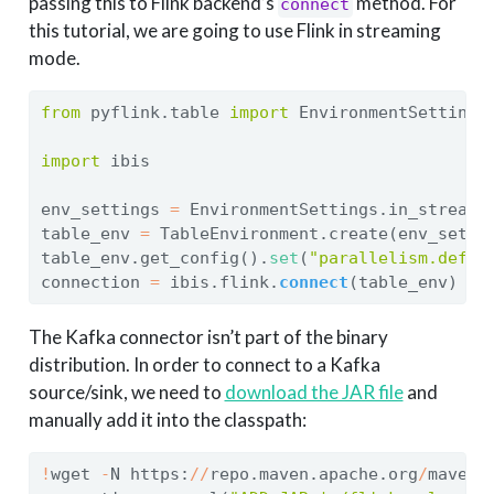
passing this to Flink backend’s
method. For
connect
this tutorial, we are going to use Flink in streaming
mode.
from
 pyflink.table 
import
 EnvironmentSettings
import
 ibis
env_settings 
=
 EnvironmentSettings.in_streami
table_env 
=
 TableEnvironment.create(env_setti
table_env.get_config().
set
(
"parallelism.defau
connection 
=
 ibis.flink.
connect
(table_env)
The Kafka connector isn’t part of the binary
distribution. In order to connect to a Kafka
source/sink, we need to
download the JAR file
and
manually add it into the classpath:
!
wget 
-
N https:
//
repo.maven.apache.org
/
maven2