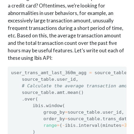
a credit card? Oftentimes, we’re looking for
abnormalities in user behaviors, for example, an
excessively large transaction amount, unusually
frequent transactions during a short period of time,
etc. Based on this, the average transaction amount
and the total transaction count over the past five
hours may be useful features. Let’s write out each of
these using Ibis API:
user_trans_amt_last_360m_agg 
=
 source_table.s
    source_table.user_id,
# Calculate the average transaction amoun
    source_table.amt.mean()
    .over(
        ibis.window(
            group_by
=
source_table.user_id,
            order_by
=
source_table.trans_date_
range
=
(
-
ibis.interval(minutes
=
360
        )