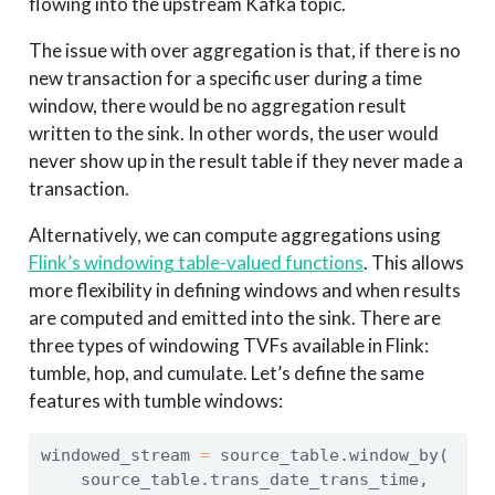
flowing into the upstream Kafka topic.
The issue with over aggregation is that, if there is no
new transaction for a specific user during a time
window, there would be no aggregation result
written to the sink. In other words, the user would
never show up in the result table if they never made a
transaction.
Alternatively, we can compute aggregations using
Flink’s windowing table-valued functions
. This allows
more flexibility in defining windows and when results
are computed and emitted into the sink. There are
three types of windowing TVFs available in Flink:
tumble, hop, and cumulate. Let’s define the same
features with tumble windows:
windowed_stream 
=
 source_table.window_by(
    source_table.trans_date_trans_time,