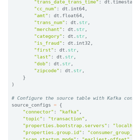
"trans_date_trans_time"
: dt.timestamp
"cc_num"
: dt.int64,
"amt"
: dt.float64,
"trans_num"
: dt.
str
,
"merchant"
: dt.
str
,
"category"
: dt.
str
,
"is_fraud"
: dt.int32,
"first"
: dt.
str
,
"last"
: dt.
str
,
"dob"
: dt.
str
,
"zipcode"
: dt.
str
,
    }
)
# Configure the source table with Kafka conne
source_configs 
=
 {
"connector"
: 
"kafka"
,
"topic"
: 
"transaction"
,
"properties.bootstrap.servers"
: 
"localhos
"properties.group.id"
: 
"consumer_group_0"
"scan.startup.mode"
: 
"earliest-offset"
,