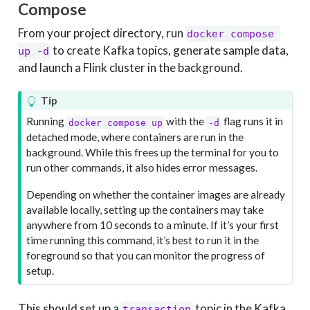
Compose
From your project directory, run
docker compose 
to create Kafka topics, generate sample data,
up -d
and launch a Flink cluster in the background.
Tip
Running
with the
flag runs it in
docker compose up
-d
detached mode, where containers are run in the
background. While this frees up the terminal for you to
run other commands, it also hides error messages.
Depending on whether the container images are already
available locally, setting up the containers may take
anywhere from 10 seconds to a minute. If it’s your first
time running this command, it’s best to run it in the
foreground so that you can monitor the progress of
setup.
This should set up a
topic in the Kafka
transaction