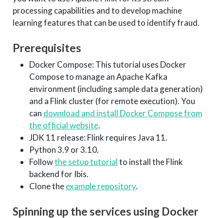
processing capabilities and to develop machine
learning features that can be used to identify fraud.
Prerequisites
Docker Compose: This tutorial uses Docker
Compose to manage an Apache Kafka
environment (including sample data generation)
and a Flink cluster (for remote execution). You
can
download and install Docker Compose from
the official website
.
JDK 11 release: Flink requires Java 11.
Python 3.9 or 3.10.
Follow
the setup tutorial
to install the Flink
backend for Ibis.
Clone the
example repository
.
Spinning up the services using Docker