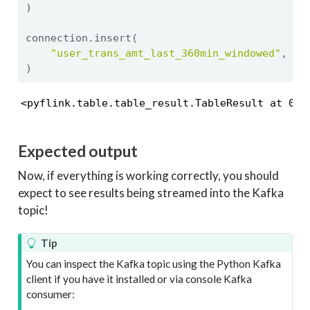
)
connection.insert(
"user_trans_amt_last_360min_windowed"
, us
)
<pyflink.table.table_result.TableResult at 0x7
Expected output
Now, if everything is working correctly, you should
expect to see results being streamed into the Kafka
topic!
Tip
You can inspect the Kafka topic using the Python Kafka
client if you have it installed or via console Kafka
consumer: