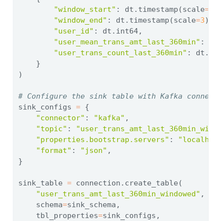
"window_start"
: dt.timestamp(scale
=
3
)
"window_end"
: dt.timestamp(scale
=
3
),
"user_id"
: dt.int64,
"user_mean_trans_amt_last_360min"
: dt
"user_trans_count_last_360min"
: dt.in
    }
)
# Configure the sink table with Kafka connect
sink_configs 
=
 {
"connector"
: 
"kafka"
,
"topic"
: 
"user_trans_amt_last_360min_wind
"properties.bootstrap.servers"
: 
"localhos
"format"
: 
"json"
,
}
sink_table 
=
 connection.create_table(
"user_trans_amt_last_360min_windowed"
,
    schema
=
sink_schema,
    tbl_properties
=
sink_configs,