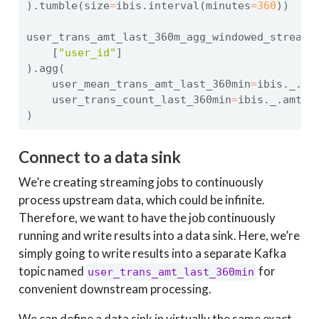
).tumble(size
=
ibis.interval(minutes
=
360
))
user_trans_amt_last_360m_agg_windowed_stream 
    [
"user_id"
]
).agg(
    user_mean_trans_amt_last_360min
=
ibis._.am
    user_trans_count_last_360min
=
ibis._.amt.c
)
Connect to a data sink
We’re creating streaming jobs to continuously
process upstream data, which could be infinite.
Therefore, we want to have the job continuously
running and write results into a data sink. Here, we’re
simply going to write results into a separate Kafka
topic named
for
user_trans_amt_last_360min
convenient downstream processing.
We can define a data sink in virtually the same exact