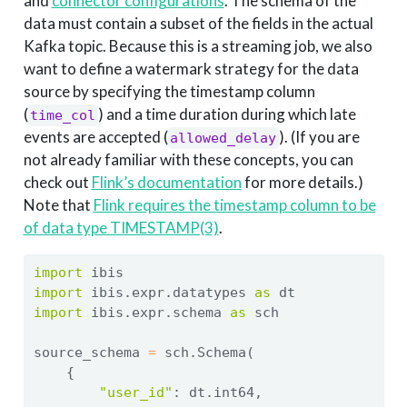
and
connector configurations
. The schema of the
data must contain a subset of the fields in the actual
Kafka topic. Because this is a streaming job, we also
want to define a watermark strategy for the data
source by specifying the timestamp column
(
) and a time duration during which late
time_col
events are accepted (
). (If you are
allowed_delay
not already familiar with these concepts, you can
check out
Flink’s documentation
for more details.)
Note that
Flink requires the timestamp column to be
of data type TIMESTAMP(3)
.
import
 ibis
import
 ibis.expr.datatypes 
as
 dt
import
 ibis.expr.schema 
as
 sch
source_schema 
=
 sch.Schema(
    {
"user_id"
: dt.int64,