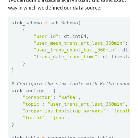
way in which we defined our data source:
sink_schema 
=
 sch.Schema(
    {
"user_id"
: dt.int64,
"user_mean_trans_amt_last_360min"
: dt
"user_trans_count_last_360min"
: dt.in
"trans_date_trans_time"
: dt.timestamp
    }
)
# Configure the sink table with Kafka connect
sink_configs 
=
 {
"connector"
: 
"kafka"
,
"topic"
: 
"user_trans_amt_last_360min"
,
"properties.bootstrap.servers"
: 
"localhos
"format"
: 
"json"
,
}
sink_table 
=
 connection.create_table(