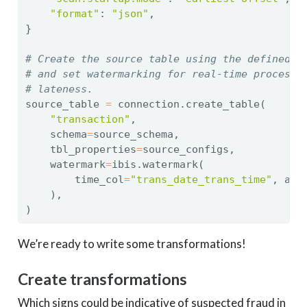
"format"
: 
"json"
,
}
# Create the source table using the defined s
# and set watermarking for real-time processi
# lateness.
source_table 
=
 connection.create_table(
"transaction"
,
    schema
=
source_schema,
    tbl_properties
=
source_configs,
    watermark
=
ibis.watermark(
        time_col
=
"trans_date_trans_time"
, all
    ),
)
We’re ready to write some transformations!
Create transformations
Which signs could be indicative of suspected fraud in