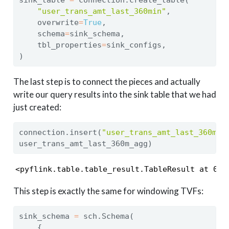
"user_trans_amt_last_360min"
,
    overwrite
=
True
,
    schema
=
sink_schema,
    tbl_properties
=
sink_configs,
)
The last step is to connect the pieces and actually
write our query results into the sink table that we had
just created:
connection.insert(
"user_trans_amt_last_360min
user_trans_amt_last_360m_agg)
<pyflink.table.table_result.TableResult at 0x7
This step is exactly the same for windowing TVFs:
sink_schema 
=
 sch.Schema(
    {