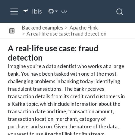
Ibis
Backend examples
Apache Flink
A real-life use case: fraud detection
A real-life use case: fraud
detection
Imagine you’re a data scientist who works at a large
bank. You have been tasked with one of the most
challenging problems in banking today: identifying
fraudulent transactions. The bank receives
transaction details from its credit card customers in
a Kafka topic, which include information about the
transaction date and time, transaction amount,
transaction location, merchant, category of
purchase, and so on. Given the nature of the data,
you want to use Apache Flink for its stream