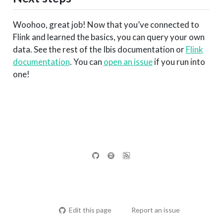
Woohoo, great job! Now that you’ve connected to
Flink and learned the basics, you can query your own
data. See the rest of the Ibis documentation or
Flink
documentation
. You can
open an issue
if you run into
one!
Edit this page
Report an issue