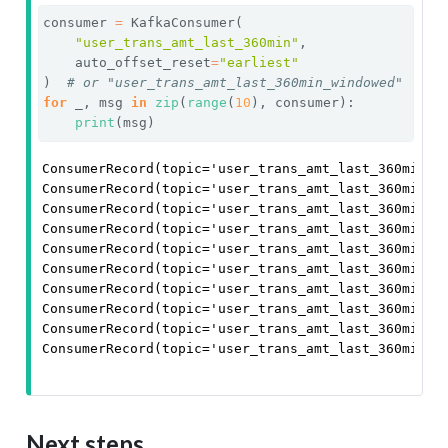
consumer 
=
 KafkaConsumer(
"user_trans_amt_last_360min"
,
    auto_offset_reset
=
"earliest"
)  
# or "user_trans_amt_last_360min_windowed"
for
 _, msg 
in
zip
(
range
(
10
), consumer):
print
(msg)
ConsumerRecord(topic='user_trans_amt_last_360min',
ConsumerRecord(topic='user_trans_amt_last_360min',
ConsumerRecord(topic='user_trans_amt_last_360min',
ConsumerRecord(topic='user_trans_amt_last_360min',
ConsumerRecord(topic='user_trans_amt_last_360min',
ConsumerRecord(topic='user_trans_amt_last_360min',
ConsumerRecord(topic='user_trans_amt_last_360min',
ConsumerRecord(topic='user_trans_amt_last_360min',
ConsumerRecord(topic='user_trans_amt_last_360min',
ConsumerRecord(topic='user_trans_amt_last_360min',
Next steps