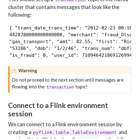
cluster that contains messages that look like the
following:
{ "trans_date_trans_time": "2012-02-23 00:10:01
4428780000000000000, "merchant": "fraud_Olson, 
"gas_transport", "amt": 82.55, "first": "Richar
"53186", "dob": "1/2/46", "trans_num": "dbf31d8
"is_fraud": 0, "user_id": 7109464218691269943 
Warning
Do not proceed to the next section until messages are
flowing into the
topic!
transaction
Connect to a Flink environment
session
We can connect to a Flink environment session by
creating a
and
pyflink.table.TableEnvironment