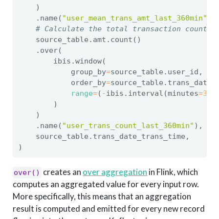
    )
    .name(
"user_mean_trans_amt_last_360min"
),
# Calculate the total transaction count o
    source_table.amt.count()
    .over(
        ibis.window(
            group_by
=
source_table.user_id,
            order_by
=
source_table.trans_date_
range
=
(
-
ibis.interval(minutes
=
360
        )
    )
    .name(
"user_trans_count_last_360min"
),
    source_table.trans_date_trans_time,
)
creates an
over aggregation
in Flink, which
over()
computes an aggregated value for every input row.
More specifically, this means that an aggregation
result is computed and emitted for every new record