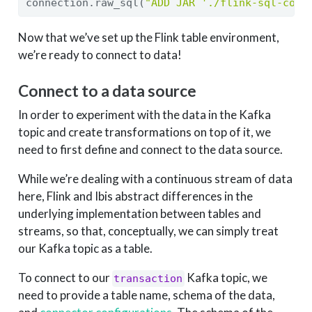
connection.raw_sql(
"ADD JAR './flink-sql-conn
Now that we’ve set up the Flink table environment,
we’re ready to connect to data!
Connect to a data source
In order to experiment with the data in the Kafka
topic and create transformations on top of it, we
need to first define and connect to the data source.
While we’re dealing with a continuous stream of data
here, Flink and Ibis abstract differences in the
underlying implementation between tables and
streams, so that, conceptually, we can simply treat
our Kafka topic as a table.
To connect to our
Kafka topic, we
transaction
need to provide a table name, schema of the data,