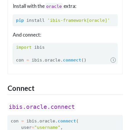
Install with the
extra:
oracle
pip
 install 
'ibis-framework[oracle]'
And connect:
import
 ibis
con 
=
 ibis.oracle.
connect
()
1
Connect
ibis.oracle.connect
con 
=
 ibis.oracle.
connect
(
    user
=
"username"
,