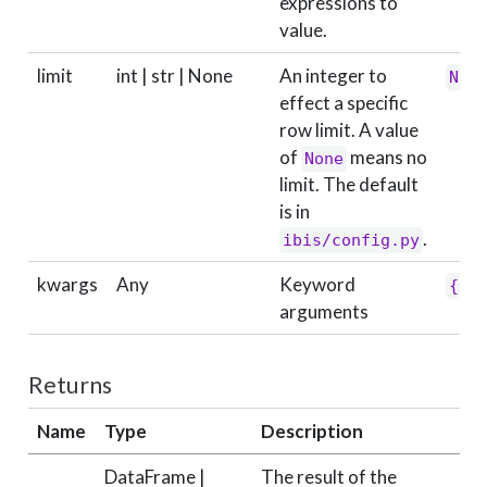
expressions to
value.
limit
int | str | None
An integer to
Non
effect a specific
row limit. A value
of
means no
None
limit. The default
is in
.
ibis/config.py
kwargs
Any
Keyword
{}
arguments
Returns
Name
Type
Description
DataFrame |
The result of the