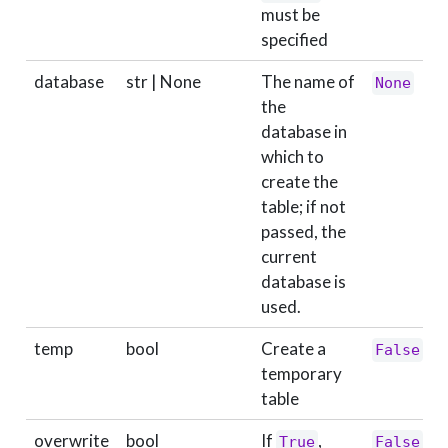
must be
specified
database
str | None
The name of
None
the
database in
which to
create the
table; if not
passed, the
current
database is
used.
temp
bool
Create a
False
temporary
table
overwrite
bool
If
,
True
False