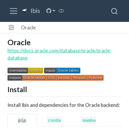
Ibis
Oracle
Oracle
https://docs.oracle.com/database/oracle/oracle-
database
Install
Install Ibis and dependencies for the Oracle backend:
pip
conda
mamba