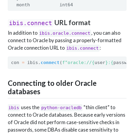
  month           int64
URL format
ibis.connect
In addition to
, you can also
ibis.oracle.connect
connect to Oracle by passing a properly-formatted
Oracle connection URL to
:
ibis.connect
con 
=
 ibis.
connect
(
f"oracle://
{
user
}
:
{
passwor
Connecting to older Oracle
databases
uses the
“thin client” to
ibis
python-oracledb
connect to Oracle databases. Because early versions
of Oracle did not perform case-sensitive checks in
passwords, some DBAs disable case sensitivity to