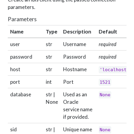
parameters.
Parameters
Name
Type
Description
Default
user
str
Username
required
password
str
Password
required
host
str
Hostname
'localhost'
port
int
Port
1521
database
str |
Used as an
None
None
Oracle
service name
if provided.
sid
str |
Unique name
None