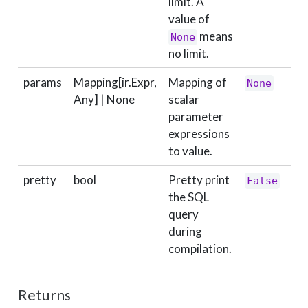
limit. A
value of
means
None
no limit.
params
Mapping[ir.Expr,
Mapping of
None
Any] | None
scalar
parameter
expressions
to value.
pretty
bool
Pretty print
False
the SQL
query
during
compilation.
Returns