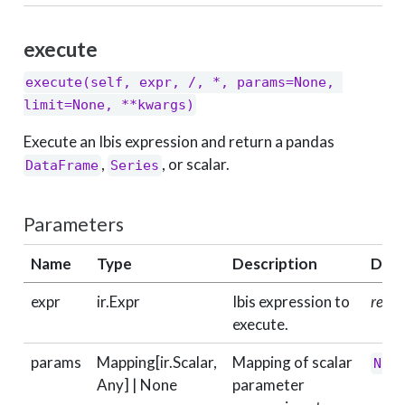
execute
execute(self, expr, /, *, params=None, 
limit=None, **kwargs)
Execute an Ibis expression and return a pandas
,
, or scalar.
DataFrame
Series
Parameters
Name
Type
Description
Defa
expr
ir.Expr
Ibis expression to
requi
execute.
params
Mapping[ir.Scalar,
Mapping of scalar
Non
Any] | None
parameter