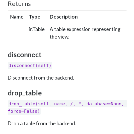
Returns
Name
Type
Description
ir.Table
A table expression representing
the view.
disconnect
disconnect(self)
Disconnect from the backend.
drop_table
drop_table(self, name, /, *, database=None, 
force=False)
Drop a table from the backend.