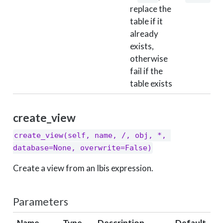
replace the
table if it
already
exists,
otherwise
fail if the
table exists
create_view
create_view(self, name, /, obj, *, 
database=None, overwrite=False)
Create a view from an Ibis expression.
Parameters
Name
Type
Description
Default