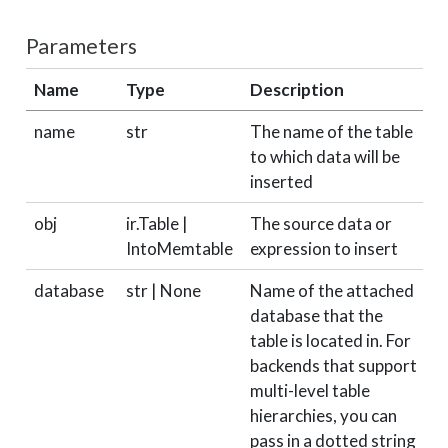
Parameters
Name
Type
Description
D
name
str
The name of the table
r
to which data will be
inserted
obj
ir.Table |
The source data or
r
IntoMemtable
expression to insert
database
str | None
Name of the attached
N
database that the
table is located in. For
backends that support
multi-level table
hierarchies, you can
pass in a dotted string