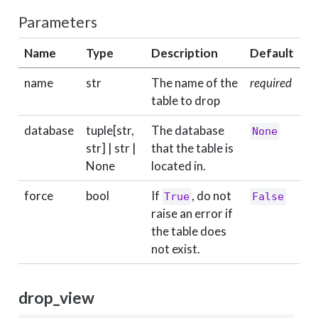
Parameters
Name
Type
Description
Default
name
str
The name of the
required
table to drop
database
tuple[str,
The database
None
str] | str |
that the table is
None
located in.
force
bool
If
, do not
True
False
raise an error if
the table does
not exist.
drop_view