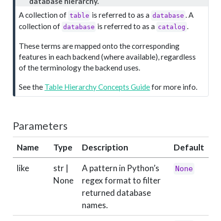
o
database hierarchy.
t
A collection of
is referred to as a
. A
table
database
e
collection of
is referred to as a
.
database
catalog
These terms are mapped onto the corresponding
features in each backend (where available), regardless
of the terminology the backend uses.
See the
Table Hierarchy Concepts Guide
for more info.
Parameters
Name
Type
Description
Default
like
str |
A pattern in Python’s
None
None
regex format to filter
returned database
names.