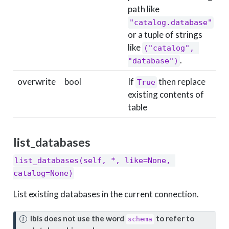
path like
"catalog.database"
or a tuple of strings
like
("catalog", 
.
"database")
overwrite
bool
If
then replace
True
F
existing contents of
table
list_databases
list_databases(self, *, like=None, 
catalog=None)
List existing databases in the current connection.
N
Ibis does not use the word
to refer to
schema