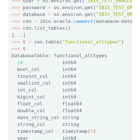
>>>
 user 
=
 os.environ.get(
"IBIS_TEST_ORACLE_U
>>>
 password 
=
 os.environ.get(
"IBIS_TEST_ORAC
>>>
 database 
=
 os.environ.get(
"IBIS_TEST_ORAC
>>>
 con 
=
 ibis.oracle.
connect
(database
=
databa
>>>
 con.list_tables()
[...]
>>>
 t 
=
 con.table(
"functional_alltypes"
)
>>>
 t
DatabaseTable: functional_alltypes
id
              int64
  bool_col        int64
  tinyint_col     int64
  smallint_col    int64
  int_col         int64
  bigint_col      int64
  float_col       float64
  double_col      float64
  date_string_col string
  string_col      string
  timestamp_col   timestamp(
3
)
  year            int64