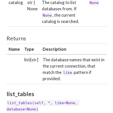
catalog
str |
The catalog to list
None
None
databases from. If
, the current
None
catalog is searched.
Returns
Name
Type
Description
list[str]
The database names that exist in
the current connection, that
match the
pattern if
like
provided.
list_tables
list_tables(self, *, like=None, 
database=None)