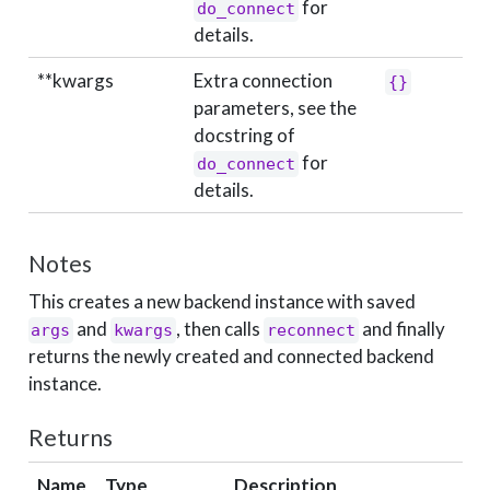
for
do_connect
details.
**kwargs
Extra connection
{}
parameters, see the
docstring of
for
do_connect
details.
Notes
This creates a new backend instance with saved
and
, then calls
and finally
args
kwargs
reconnect
returns the newly created and connected backend
instance.
Returns
Name
Type
Description