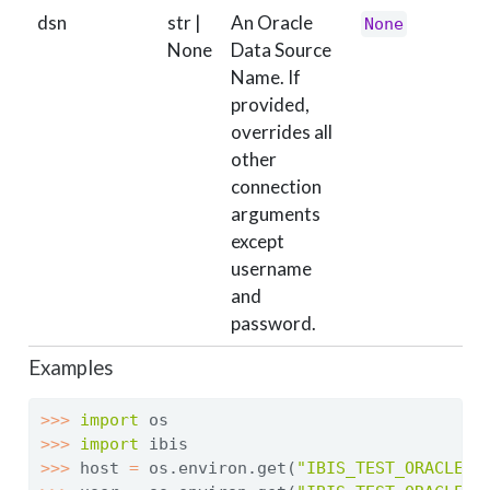
dsn
str |
An Oracle
None
None
Data Source
Name. If
provided,
overrides all
other
connection
arguments
except
username
and
password.
Examples
>>>
import
 os
>>>
import
 ibis
>>>
 host 
=
 os.environ.get(
"IBIS_TEST_ORACLE_H