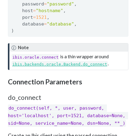
    password
=
"password"
,
    host
=
"hostname"
,
    port
=
1521
,
    database
=
"database"
,
)
Note
is a thin wrapper around
ibis.oracle.connect
.
ibis.backends.oracle.Backend.do_connect
Connection Parameters
do_connect
do_connect(self, *, user, password, 
host='localhost', port=1521, database=None, 
sid=None, service_name=None, dsn=None, **_)
Create an Ibis client using the passed connection