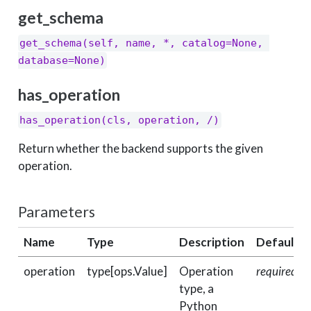
get_schema
get_schema(self, name, *, catalog=None, 
database=None)
has_operation
has_operation(cls, operation, /)
Return whether the backend supports the given
operation.
Parameters
Name
Type
Description
Default
operation
type[ops.Value]
Operation
required
type, a
Python