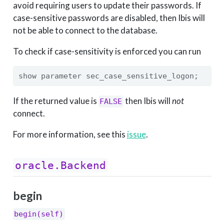
avoid requiring users to update their passwords. If
case-sensitive passwords are disabled, then Ibis will
not be able to connect to the database.
To check if case-sensitivity is enforced you can run
show parameter sec_case_sensitive_logon;
If the returned value is
then Ibis will
not
FALSE
connect.
For more information, see this
issue
.
oracle.Backend
begin
begin(self)