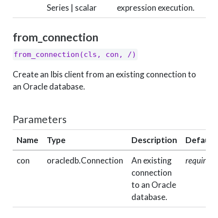
Series | scalar
expression execution.
from_connection
from_connection(cls, con, /)
Create an Ibis client from an existing connection to
an Oracle database.
Parameters
Name
Type
Description
Default
con
oracledb.Connection
An existing
required
connection
to an Oracle
database.