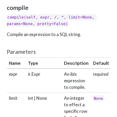
compile
compile(self, expr, /, *, limit=None, 
params=None, pretty=False)
Compile an expression to a SQL string.
Parameters
Name
Type
Description
Default
expr
ir.Expr
An ibis
required
expression
to compile.
limit
int | None
An integer
None
to effect a
specific row