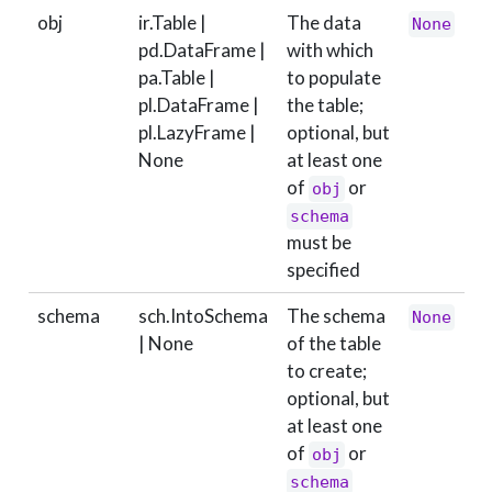
obj
ir.Table |
The data
None
pd.DataFrame |
with which
pa.Table |
to populate
pl.DataFrame |
the table;
pl.LazyFrame |
optional, but
None
at least one
of
or
obj
schema
must be
specified
schema
sch.IntoSchema
The schema
None
| None
of the table
to create;
optional, but
at least one
of
or
obj
schema