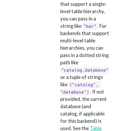
that support a single-
level table hierarchy,
you can pass in a
string like
. For
"bar"
backends that support
multi-level table
hierarchies, you can
pass in a dotted string
path like
"catalog.database"
or a tuple of strings
like
("catalog", 
. If not
"database")
provided, the current
database (and
catalog, if applicable
for this backend) is
used. See the
Table