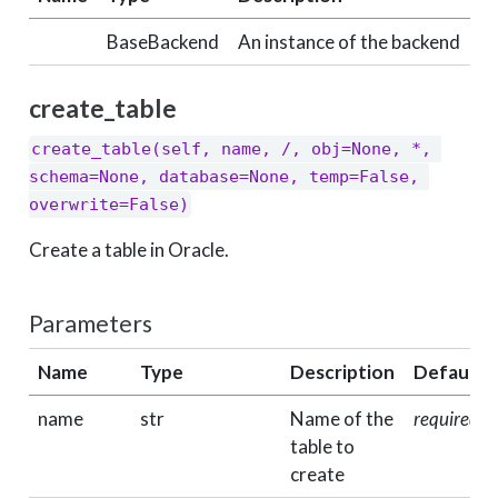
BaseBackend
An instance of the backend
create_table
create_table(self, name, /, obj=None, *, 
schema=None, database=None, temp=False, 
overwrite=False)
Create a table in Oracle.
Parameters
Name
Type
Description
Default
name
str
Name of the
required
table to
create