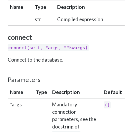
Name
Type
Description
str
Compiled expression
connect
connect(self, *args, **kwargs)
Connect to the database.
Parameters
Name
Type
Description
Default
*args
Mandatory
()
connection
parameters, see the
docstring of