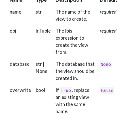
name
str
The name of the
required
view to create.
obj
ir.Table
The Ibis
required
expression to
create the view
from.
database
str |
The database that
None
None
the view should be
created in.
overwrite
bool
If
, replace
True
False
an existing view
with the same
name.