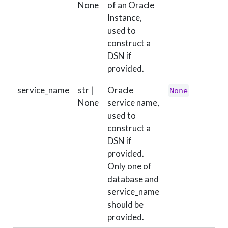
None
of an Oracle
Instance,
used to
construct a
DSN if
provided.
service_name
str |
Oracle
None
None
service name,
used to
construct a
DSN if
provided.
Only one of
database and
service_name
should be
provided.