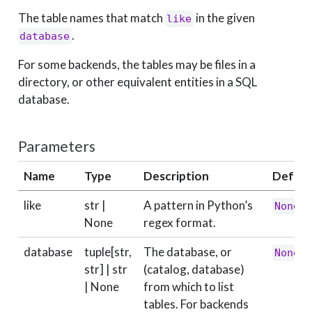
The table names that match
in the given
like
.
database
For some backends, the tables may be files in a
directory, or other equivalent entities in a SQL
database.
Parameters
Name
Type
Description
Defaul
like
str |
A pattern in Python’s
None
None
regex format.
database
tuple[str,
The database, or
None
str] | str
(catalog, database)
| None
from which to list
tables. For backends