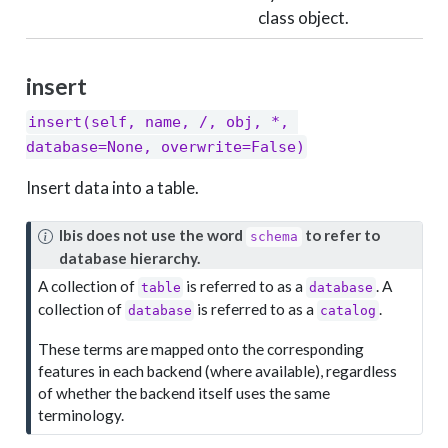
class object.
insert
insert(self, name, /, obj, *, 
database=None, overwrite=False)
Insert data into a table.
N
Ibis does not use the word
to refer to
schema
o
database hierarchy.
t
A collection of
is referred to as a
. A
table
database
e
collection of
is referred to as a
.
database
catalog
These terms are mapped onto the corresponding
features in each backend (where available), regardless
of whether the backend itself uses the same
terminology.