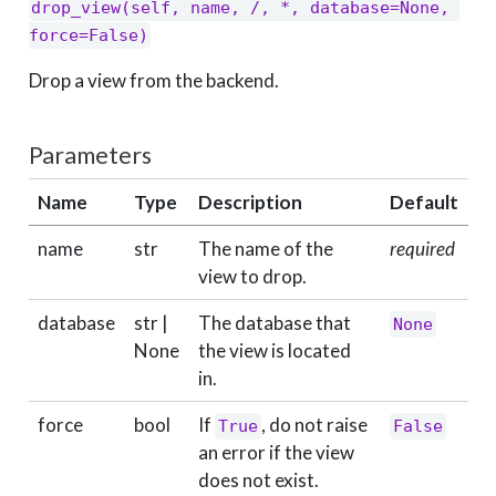
drop_view(self, name, /, *, database=None, 
force=False)
Drop a view from the backend.
Parameters
Name
Type
Description
Default
name
str
The name of the
required
view to drop.
database
str |
The database that
None
None
the view is located
in.
force
bool
If
, do not raise
True
False
an error if the view
does not exist.