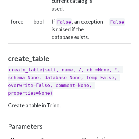
current catalog is
used.
force
bool
If
, an exception
False
False
is raised if the
database exists.
create_table
create_table(self, name, /, obj=None, *, 
schema=None, database=None, temp=False, 
overwrite=False, comment=None, 
properties=None)
Create a table in Trino.
Parameters