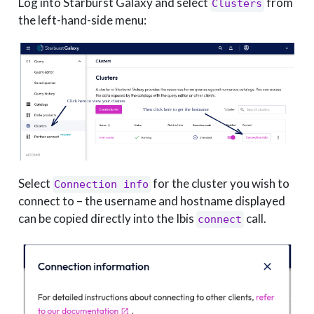
Log into Starburst Galaxy and select
from
Clusters
the left-hand-side menu:
Select
for the cluster you wish to
Connection info
connect to – the username and hostname displayed
can be copied directly into the Ibis
call.
connect