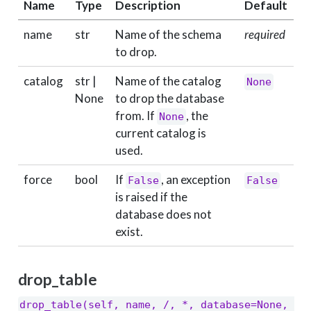
Name
Type
Description
Default
name
str
Name of the schema
required
to drop.
catalog
str |
Name of the catalog
None
None
to drop the database
from. If
, the
None
current catalog is
used.
force
bool
If
, an exception
False
False
is raised if the
database does not
exist.
drop_table
drop_table(self, name, /, *, database=None, 