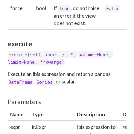
force
bool
If
, do not raise
True
False
an error if the view
does not exist.
execute
execute(self, expr, /, *, params=None, 
limit=None, **kwargs)
Execute an Ibis expression and return a pandas
,
, or scalar.
DataFrame
Series
Parameters
Name
Type
Description
Defa
expr
ir.Expr
Ibis expression to
requi