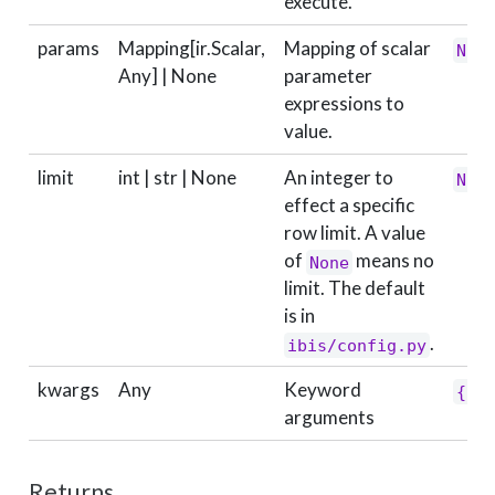
execute.
params
Mapping[ir.Scalar,
Mapping of scalar
Non
Any] | None
parameter
expressions to
value.
limit
int | str | None
An integer to
Non
effect a specific
row limit. A value
of
means no
None
limit. The default
is in
.
ibis/config.py
kwargs
Any
Keyword
{}
arguments
Returns