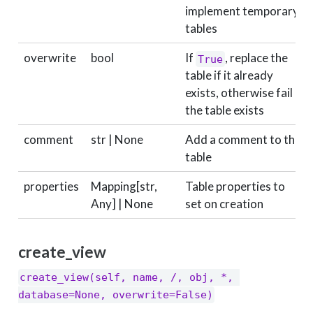
implement temporary
tables
overwrite
bool
If
, replace the
True
table if it already
exists, otherwise fail if
the table exists
comment
str | None
Add a comment to the
table
properties
Mapping[str,
Table properties to
Any] | None
set on creation
create_view
create_view(self, name, /, obj, *, 
database=None, overwrite=False)