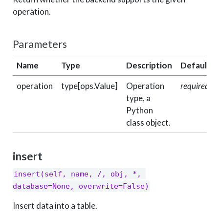
operation.
Parameters
Name
Type
Description
Default
operation
type[ops.Value]
Operation
required
type, a
Python
class object.
insert
insert(self, name, /, obj, *, 
database=None, overwrite=False)
Insert data into a table.