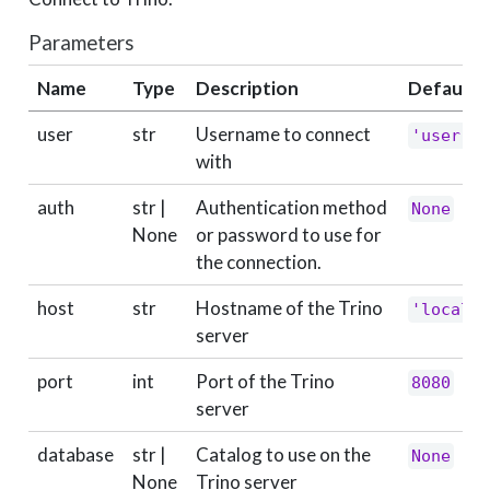
Parameters
Name
Type
Description
Default
user
str
Username to connect
'user'
with
auth
str |
Authentication method
None
None
or password to use for
the connection.
host
str
Hostname of the Trino
'localho
server
port
int
Port of the Trino
8080
server
database
str |
Catalog to use on the
None
None
Trino server