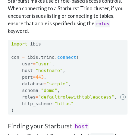
Starburst makes use of role-based access controls.
When connecting to a Starburst Trino cluster, if you
encounter issues listing or connecting to tables,
ensure that a role is specified using the
roles
keyword.
import
 ibis
con 
=
 ibis.trino.
connect
(
    user
=
"user"
,
    host
=
"hostname"
,
    port
=
443
,
    database
=
"sample"
,
    schema
=
"demo"
,
    roles
=
"defaultrolewithtableaccess"
,
1
    http_scheme
=
"https"
)
Finding your Starburst
host