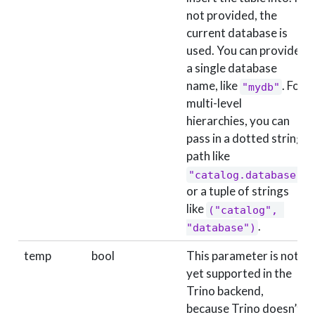
not provided, the
current database is
used. You can provide
a single database
name, like
. For
"mydb"
multi-level
hierarchies, you can
pass in a dotted string
path like
"catalog.database"
or a tuple of strings
like
("catalog", 
.
"database")
temp
bool
This parameter is not
yet supported in the
Trino backend,
because Trino doesn’t