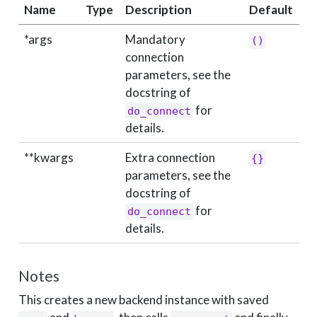
Name
Type
Description
Default
*args
Mandatory
()
connection
parameters, see the
docstring of
for
do_connect
details.
**kwargs
Extra connection
{}
parameters, see the
docstring of
for
do_connect
details.
Notes
This creates a new backend instance with saved