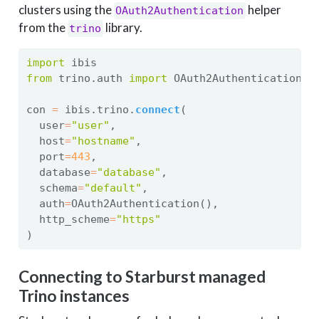
clusters using the
helper
OAuth2Authentication
from the
library.
trino
import
 ibis
from
 trino.auth 
import
 OAuth2Authentication
con 
=
 ibis.trino.
connect
(
  user
=
"user"
,
  host
=
"hostname"
,
  port
=
443
,
  database
=
"database"
,
  schema
=
"default"
,
  auth
=
OAuth2Authentication(),
  http_scheme
=
"https"
)
Connecting to Starburst managed
Trino instances