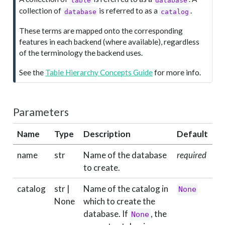
e
collection of
is referred to as a
.
database
catalog
These terms are mapped onto the corresponding
features in each backend (where available), regardless
of the terminology the backend uses.
See the
Table Hierarchy Concepts Guide
for more info.
Parameters
Name
Type
Description
Default
name
str
Name of the database
required
to create.
catalog
str |
Name of the catalog in
None
None
which to create the
database. If
, the
None