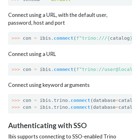
Connect using a URL, with the default user,
password, host and port
>>>
 con 
=
 ibis.
connect
(
f"trino:///
{
catalog
}
/
{
Connect using a URL
>>>
 con 
=
 ibis.
connect
(
f"trino://user@localho
Connect using keyword arguments
>>>
 con 
=
 ibis.trino.
connect
(database
=
catalog
>>>
 con 
=
 ibis.trino.
connect
(database
=
catalog
Authenticating with SSO
Ibis supports connecting to SSO-enabled Trino