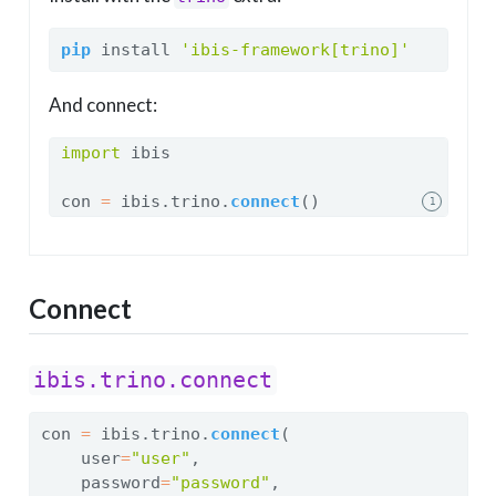
pip
 install 
'ibis-framework[trino]'
And connect:
import
 ibis
con 
=
 ibis.trino.
connect
()
1
Connect
ibis.trino.connect
con 
=
 ibis.trino.
connect
(
    user
=
"user"
,
    password
=
"password"
,