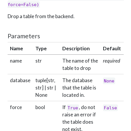
force=False)
Drop a table from the backend.
Parameters
Name
Type
Description
Default
name
str
The name of the
required
table to drop
database
tuple[str,
The database
None
str] | str |
that the table is
None
located in.
force
bool
If
, do not
True
False
raise an error if
the table does
not exist.