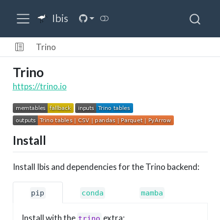
Ibis
Trino
Trino
https://trino.io
Install
Install Ibis and dependencies for the Trino backend:
pip
conda
mamba
Install with the
extra:
trino