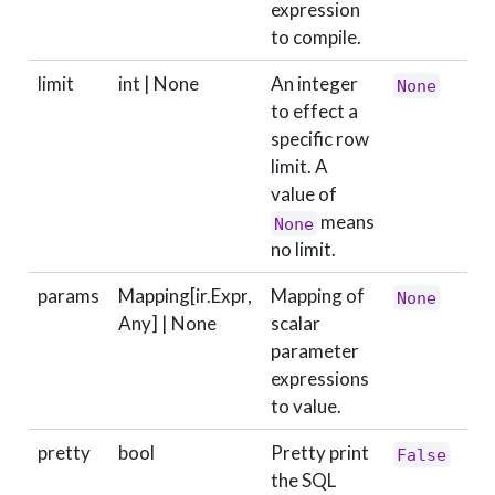
expression
to compile.
limit
int | None
An integer
None
to effect a
specific row
limit. A
value of
means
None
no limit.
params
Mapping[ir.Expr,
Mapping of
None
Any] | None
scalar
parameter
expressions
to value.
pretty
bool
Pretty print
False
the SQL