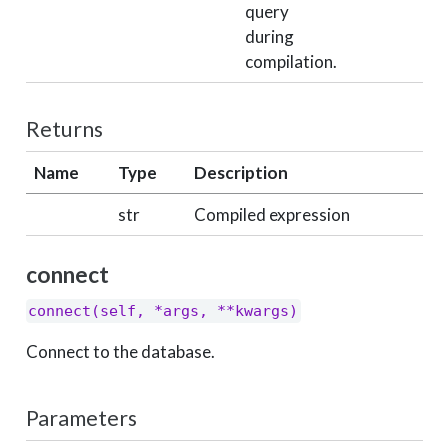
query
during
compilation.
Returns
Name
Type
Description
str
Compiled expression
connect
connect(self, *args, **kwargs)
Connect to the database.
Parameters