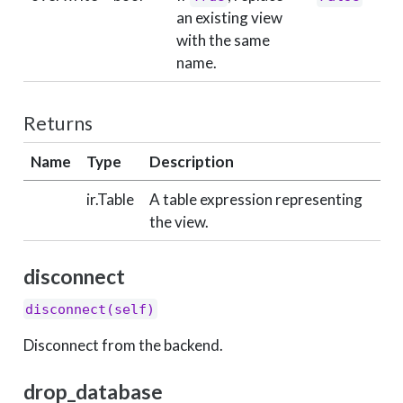
an existing view
with the same
name.
Returns
Name
Type
Description
ir.Table
A table expression representing
the view.
disconnect
disconnect(self)
Disconnect from the backend.
drop_database