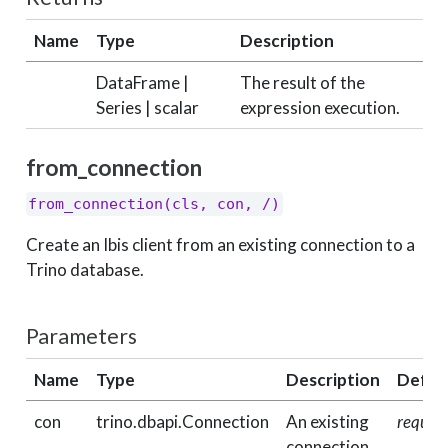
Name
Type
Description
DataFrame |
The result of the
Series | scalar
expression execution.
from_connection
from_connection(cls, con, /)
Create an Ibis client from an existing connection to a
Trino database.
Parameters
Name
Type
Description
Defau
con
trino.dbapi.Connection
An existing
requir
connection