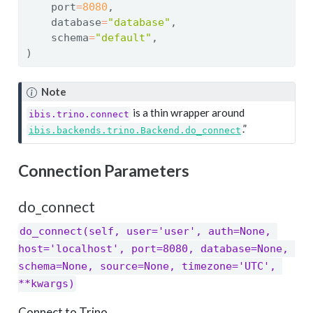
    port
=
8080
,
    database
=
"database"
,
    schema
=
"default"
,
)
Note
is a thin wrapper around
ibis.trino.connect
.”
ibis.backends.trino.Backend.do_connect
Connection Parameters
do_connect
do_connect(self, user='user', auth=None, 
host='localhost', port=8080, database=None, 
schema=None, source=None, timezone='UTC', 
**kwargs)
Connect to Trino.