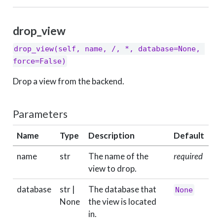
drop_view
drop_view(self, name, /, *, database=None, 
force=False)
Drop a view from the backend.
Parameters
Name
Type
Description
Default
name
str
The name of the
required
view to drop.
database
str |
The database that
None
None
the view is located
in.