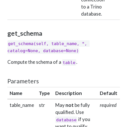
to a Trino
database.
get_schema
get_schema(self, table_name, *, 
catalog=None, database=None)
Compute the schema of a
.
table
Parameters
Name
Type
Description
Default
table_name
str
May
not
be fully
required
qualified. Use
if you
database
want to qualify