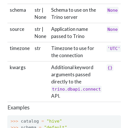
schema
str |
Schema to use on the
None
None
Trino server
source
str |
Application name
None
None
passed to Trino
timezone
str
Timezone to use for
'UTC'
the connection
kwargs
Additional keyword
{}
arguments passed
directly to the
trino.dbapi.connect
API.
Examples
>>>
 catalog 
=
"hive"
>>>
 schema 
=
"default"