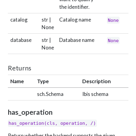
the identifier.
catalog
str |
Catalog name
None
None
database
str |
Database name
None
None
Returns
Name
Type
Description
sch.Schema
Ibis schema
has_operation
has_operation(cls, operation, /)
Return whether the backend supports the given