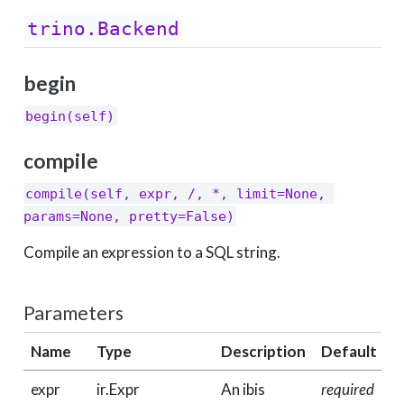
trino.Backend
begin
begin(self)
compile
compile(self, expr, /, *, limit=None, 
params=None, pretty=False)
Compile an expression to a SQL string.
Parameters
Name
Type
Description
Default
expr
ir.Expr
An ibis
required