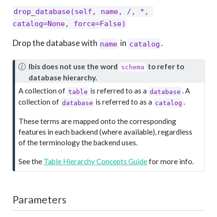
drop_database(self, name, /, *, 
catalog=None, force=False)
Drop the database with
in
.
name
catalog
N
Ibis does not use the word
to refer to
schema
o
database hierarchy.
t
A collection of
is referred to as a
. A
table
database
e
collection of
is referred to as a
.
database
catalog
These terms are mapped onto the corresponding
features in each backend (where available), regardless
of the terminology the backend uses.
See the
Table Hierarchy Concepts Guide
for more info.
Parameters