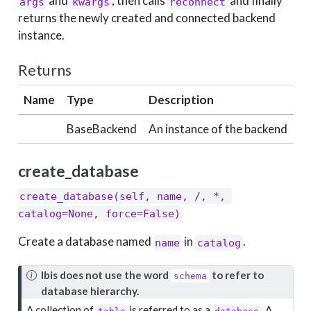
and
, then calls
and finally
args
kwargs
reconnect
returns the newly created and connected backend
instance.
Returns
Name
Type
Description
BaseBackend
An instance of the backend
create_database
create_database(self, name, /, *, 
catalog=None, force=False)
Create a database named
in
.
name
catalog
N
Ibis does not use the word
to refer to
schema
o
database hierarchy.
t
A collection of
is referred to as a
. A
table
database