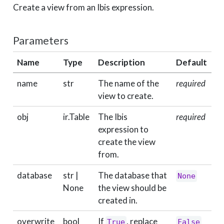
Create a view from an Ibis expression.
Parameters
Name
Type
Description
Default
name
str
The name of the
required
view to create.
obj
ir.Table
The Ibis
required
expression to
create the view
from.
database
str |
The database that
None
None
the view should be
created in.
overwrite
bool
If
, replace
True
False