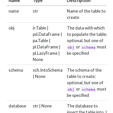
Name
Type
Description
name
str
Name of the table to
create
obj
ir.Table |
The data with which
pd.DataFrame |
to populate the table;
pa.Table |
optional, but one of
pl.DataFrame |
or
must
obj
schema
pl.LazyFrame |
be specified
None
schema
sch.IntoSchema
The schema of the
| None
table to create;
optional, but one of
or
must
obj
schema
be specified
database
str | None
The database to
insert the table into. If