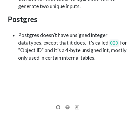
generate two unique inputs.
Postgres
Postgres doesn’t have unsigned integer
datatypes, except that it does. It’s called
for
OID
“Object ID” and it’s a 4-byte unsigned int, mostly
only used in certain internal tables.