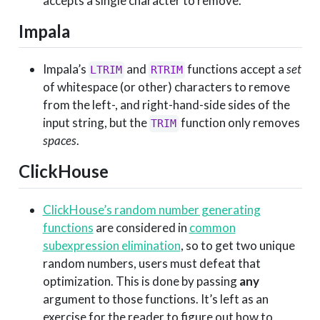
accepts a single character to remove.
Impala
Impala’s
and
functions accept a
set
LTRIM
RTRIM
of whitespace (or other) characters to remove
from the left-, and right-hand-side sides of the
input string, but the
function only removes
TRIM
spaces
.
ClickHouse
ClickHouse’s random number generating
functions
are considered in
common
subexpression elimination
, so to get two unique
random numbers, users must defeat that
optimization. This is done by passing
any
argument to those functions. It’s left as an
exercise for the reader to figure out how to