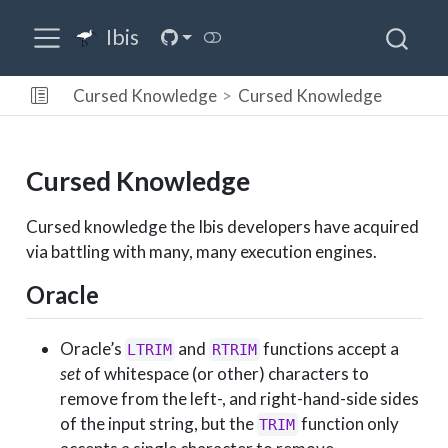
Ibis
Cursed Knowledge
Cursed Knowledge
Cursed Knowledge
Cursed knowledge the Ibis developers have acquired
via battling with many, many execution engines.
Oracle
Oracle’s
and
functions accept a
LTRIM
RTRIM
set
of whitespace (or other) characters to
remove from the left-, and right-hand-side sides
of the input string, but the
function only
TRIM