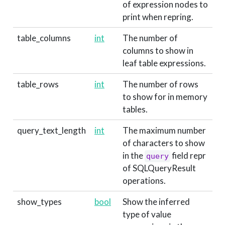
of expression nodes to
print when repring.
table_columns
int
The number of
columns to show in
leaf table expressions.
table_rows
int
The number of rows
to show for in memory
tables.
query_text_length
int
The maximum number
of characters to show
in the
field repr
query
of SQLQueryResult
operations.
show_types
bool
Show the inferred
type of value