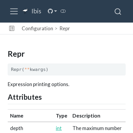
Ibis
Configuration
Repr
Repr
Repr(
**
kwargs)
Expression printing options.
Attributes
Name
Type
Description
depth
int
The maximum number