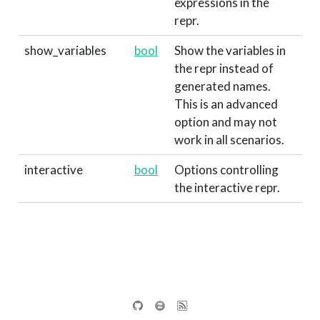
expressions in the
repr.
show_variables
bool
Show the variables in
the repr instead of
generated names.
This is an advanced
option and may not
work in all scenarios.
interactive
bool
Options controlling
the interactive repr.