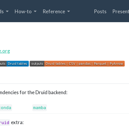
ds
How-to
Reference
Posts
Present
e.org
endencies for the Druid backend:
conda
mamba
extra:
ruid