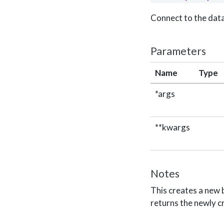
Connect to the dat
Parameters
Name
Type
*args
**kwargs
Notes
This creates a new
returns the newly c