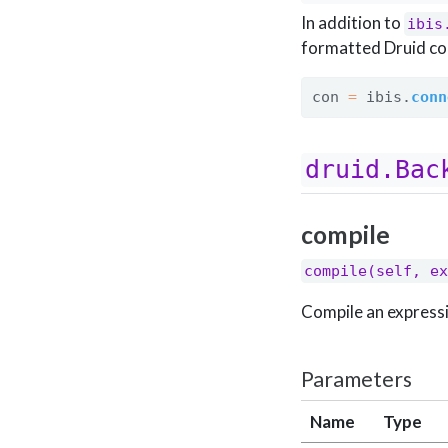
In addition to
ibis
formatted Druid co
con 
=
 ibis.
conn
druid.Bac
compile
compile(self, ex
Compile an expressi
Parameters
Name
Type