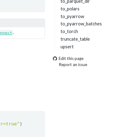
to_parquet_dir
to_polars
to_pyarrow
to_pyarrow_batches
to_torch
.
nnect
truncate_table
upsert
Edit this page
Report an issue
er=true"
)