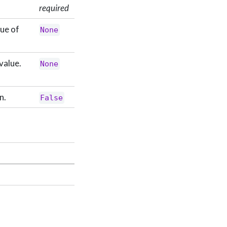
required
lue of
None
value.
None
n.
False