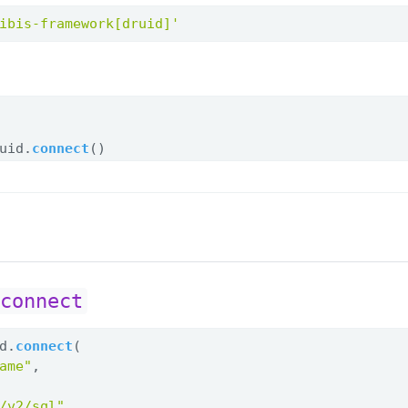
ibis-framework[druid]'
uid.
connect
()
.connect
d.
connect
(
ame"
,
/v2/sql"
,