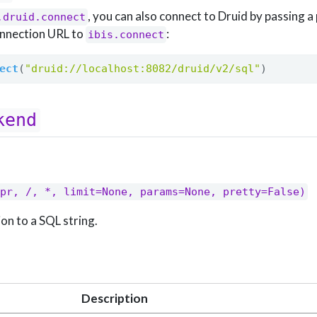
, you can also connect to Druid by passing a
.druid.connect
nnection URL to
:
ibis.connect
ect
(
"druid://localhost:8082/druid/v2/sql"
)
kend
pr, /, *, limit=None, params=None, pretty=False)
on to a SQL string.
Description