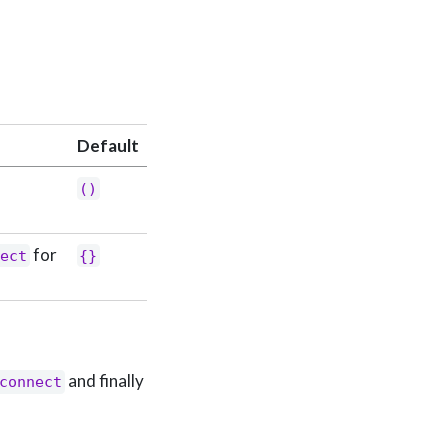
Default
()
for
nect
{}
and finally
connect