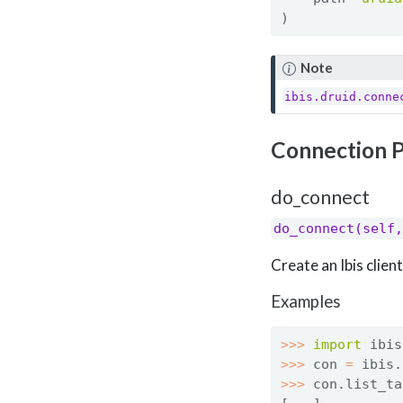
)
Note
ibis.druid.conne
Connection 
do_connect
do_connect(self,
Create an Ibis clie
Examples
>>>
import
 ibis
>>>
 con 
=
 ibis.
>>>
 con.list_ta