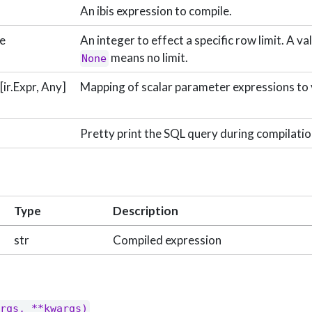
An ibis expression to compile.
ne
An integer to effect a specific row limit. A va
means no limit.
None
ir.Expr, Any]
Mapping of scalar parameter expressions to 
Pretty print the SQL query during compilatio
Type
Description
str
Compiled expression
rgs, **kwargs)