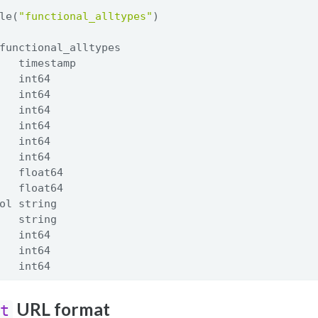
le(
"functional_alltypes"
)
functional_alltypes
   timestamp
   int64
   int64
   int64
   int64
   int64
   int64
   float64
   float64
ol string
   string
   int64
   int64
   int64
URL format
ct