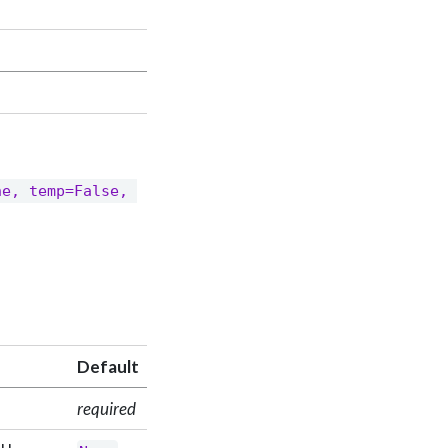
e, temp=False, 
Default
required