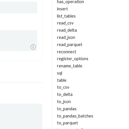
has_operation
insert
list_tables
read_csv
read_delta
read_json
read_parquet
1
reconnect
register_options
rename_table
sql
table
to_csv
to_delta
to_json
to_pandas
to_pandas_batches
to_parquet