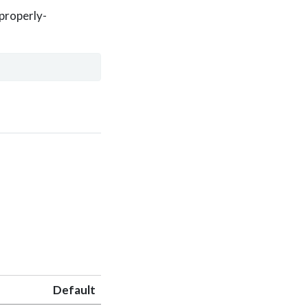
 properly-
Default