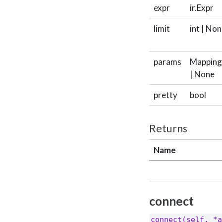
expr
ir.Expr
limit
int | No
params
Mapping[
| None
pretty
bool
Returns
Name
connect
connect(self, *a