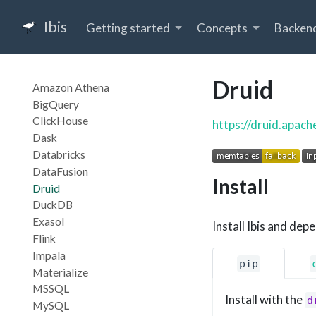
Ibis
Getting started
Concepts
Backen
Druid
Amazon Athena
BigQuery
ClickHouse
https://druid.apach
Dask
Databricks
DataFusion
Install
Druid
DuckDB
Exasol
Install Ibis and dep
Flink
Impala
pip
Materialize
MSSQL
Install with the
d
MySQL