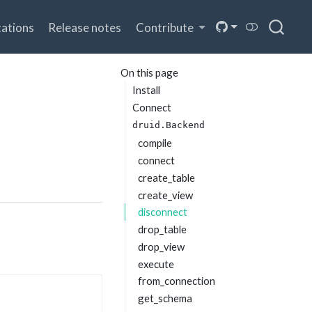
ations
Release notes
Contribute
On this page
Install
Connect
druid.Backend
compile
connect
create_table
create_view
disconnect
drop_table
drop_view
execute
from_connection
get_schema