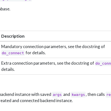
abase.
Description
Mandatory connection parameters, see the docstring of
for details.
do_connect
Extra connection parameters, see the docstring of
do_con
details.
 backend instance with saved
and
, then calls
args
kwargs
re
reated and connected backend instance.