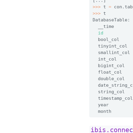
[...]
>>>
 t 
=
 con.tab
>>>
 t
DatabaseTable: 
  __time       
id
           
  bool_col     
  tinyint_col  
  smallint_col 
  int_col      
  bigint_col   
  float_col    
  double_col   
  date_string_c
  string_col   
  timestamp_col
  year         
  month        
ibis.conne