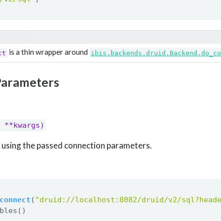
is a thin wrapper around
ct
ibis.backends.druid.Backend.do_co
Parameters
 **kwargs)
nt using the passed connection parameters.
connect
(
"druid://localhost:8082/druid/v2/sql?head
bles()