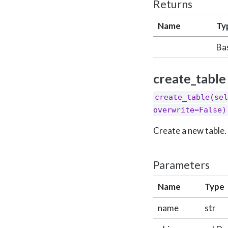
Returns
Name
Ty
Ba
create_table
create_table(sel
overwrite=False)
Create a new table.
Parameters
Name
Type
name
str