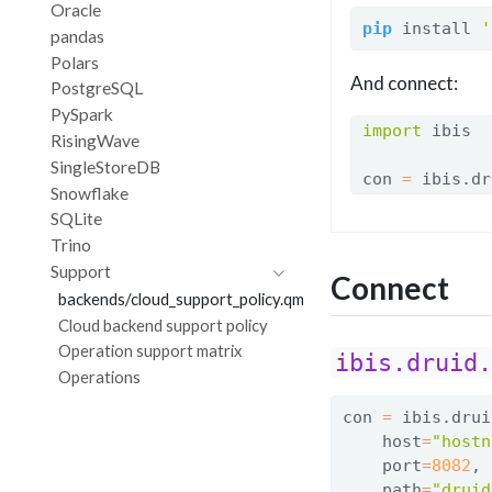
Oracle
pip
 install 
'
pandas
Polars
And connect:
PostgreSQL
PySpark
import
 ibis
RisingWave
SingleStoreDB
con 
=
 ibis.dr
Snowflake
SQLite
Trino
Support
Connect
backends/cloud_support_policy.qmd
Cloud backend support policy
Operation support matrix
ibis.druid
Operations
con 
=
 ibis.drui
    host
=
"hostn
    port
=
8082
,
    path
=
"druid