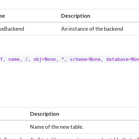
pe
Description
seBackend
An instance of the backend
f, name, /, obj=None, *, schema=None, database=Non
Description
Name of the new table.