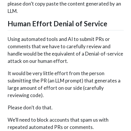
please don’t copy paste the content generated by an
LLM.
Human Effort Denial of Service
Using automated tools and AI to submit PRs or
comments that we have to carefully review and
handle would be the equivalent of a Denial-of-service
attack on our human effort.
It would be very little effort from the person
submitting the PR (an LLM prompt) that generates a
large amount of effort on our side (carefully
reviewing code).
Please don’t do that.
We’ll need to block accounts that spam us with
repeated automated PRs or comments.