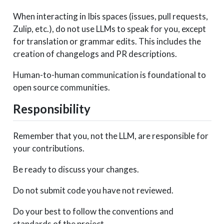
When interacting in Ibis spaces (issues, pull requests,
Zulip, etc.), do not use LLMs to speak for you, except
for translation or grammar edits. This includes the
creation of changelogs and PR descriptions.
Human-to-human communication is foundational to
open source communities.
Responsibility
Remember that you, not the LLM, are responsible for
your contributions.
Be ready to discuss your changes.
Do not submit code you have not reviewed.
Do your best to follow the conventions and
standards of the project.