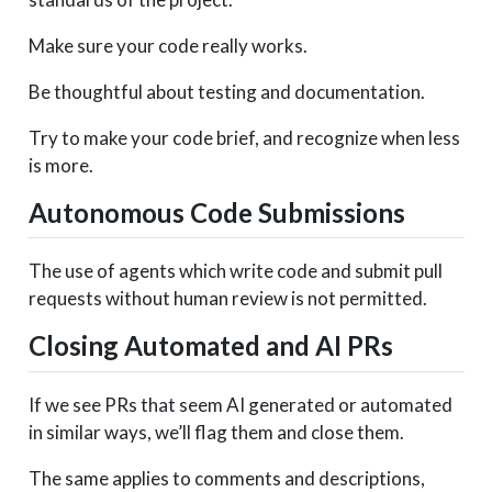
Make sure your code really works.
Be thoughtful about testing and documentation.
Try to make your code brief, and recognize when less
is more.
Autonomous Code Submissions
The use of agents which write code and submit pull
requests without human review is not permitted.
Closing Automated and AI PRs
If we see PRs that seem AI generated or automated
in similar ways, we’ll flag them and close them.
The same applies to comments and descriptions,