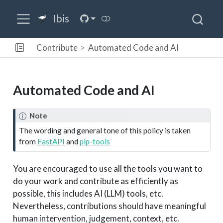
Ibis
Contribute
Automated Code and AI
Automated Code and AI
Note
The wording and general tone of this policy is taken
from
FastAPI
and
pip-tools
You are encouraged to use all the tools you want to
do your work and contribute as efficiently as
possible, this includes AI (LLM) tools, etc.
Nevertheless, contributions should have meaningful
human intervention, judgement, context, etc.