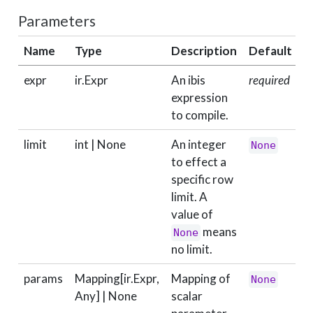
Parameters
Name
Type
Description
Default
expr
ir.Expr
An ibis
required
expression
to compile.
limit
int | None
An integer
None
to effect a
specific row
limit. A
value of
means
None
no limit.
params
Mapping[ir.Expr,
Mapping of
None
Any] | None
scalar