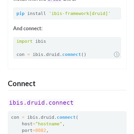
pip
 install 
'ibis-framework[druid]'
And connect:
import
 ibis
con 
=
 ibis.druid.
connect
()
1
Connect
ibis.druid.connect
con 
=
 ibis.druid.
connect
(
    host
=
"hostname"
,
    port
=
8082
,