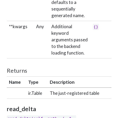
defaults to a
sequentially
generated name.
**kwargs
Any
Additional
{}
keyword
arguments passed
to the backend
loading function.
Returns
Name
Type
Description
ir.Table
The just-registered table
read_delta