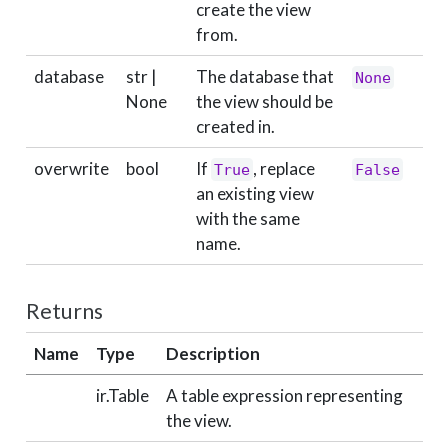
create the view
from.
database
str |
The database that
None
None
the view should be
created in.
overwrite
bool
If
, replace
True
False
an existing view
with the same
name.
Returns
Name
Type
Description
ir.Table
A table expression representing
the view.