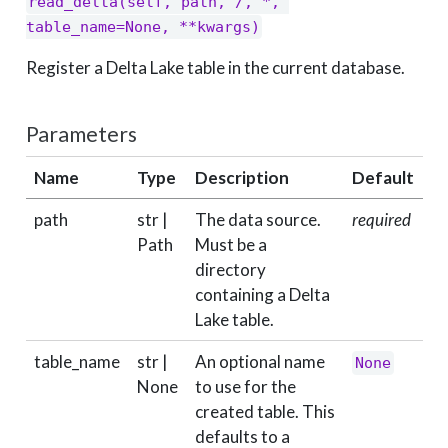
read_delta(self, path, /, *, 
table_name=None, **kwargs)
Register a Delta Lake table in the current database.
Parameters
Name
Type
Description
Default
path
str |
The data source.
required
Path
Must be a
directory
containing a Delta
Lake table.
table_name
str |
An optional name
None
None
to use for the
created table. This
defaults to a