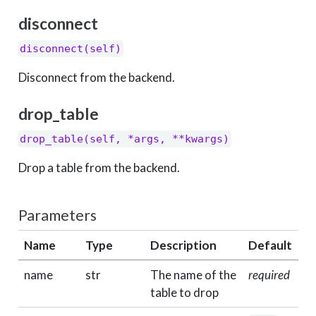
disconnect
disconnect(self)
Disconnect from the backend.
drop_table
drop_table(self, *args, **kwargs)
Drop a table from the backend.
Parameters
Name
Type
Description
Default
name
str
The name of the
required
table to drop