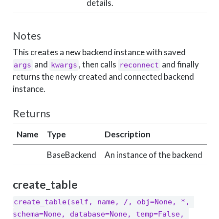
details.
Notes
This creates a new backend instance with saved
and
, then calls
and finally
args
kwargs
reconnect
returns the newly created and connected backend
instance.
Returns
Name
Type
Description
BaseBackend
An instance of the backend
create_table
create_table(self, name, /, obj=None, *, 
schema=None, database=None, temp=False, 