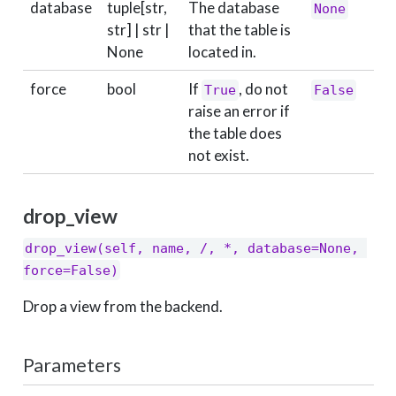
database
tuple[str,
The database
None
str] | str |
that the table is
None
located in.
force
bool
If
, do not
True
False
raise an error if
the table does
not exist.
drop_view
drop_view(self, name, /, *, database=None, 
force=False)
Drop a view from the backend.
Parameters