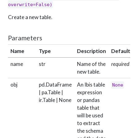
overwrite=False)
Create a new table.
Parameters
Name
Type
Description
Default
name
str
Name of the
required
new table.
obj
pd.DataFrame
An Ibis table
None
| pa.Table |
expression
ir.Table | None
or pandas
table that
will be used
to extract
the schema