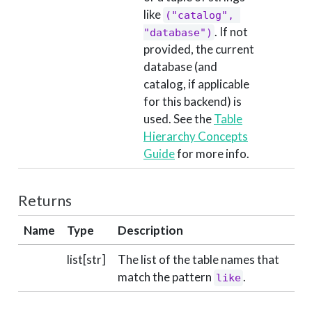
like
("catalog", 
. If not
"database")
provided, the current
database (and
catalog, if applicable
for this backend) is
used. See the
Table
Hierarchy Concepts
Guide
for more info.
Returns
Name
Type
Description
list[str]
The list of the table names that
match the pattern
.
like