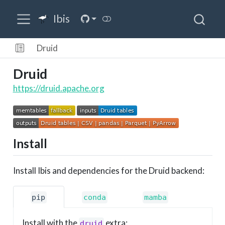
Ibis
Druid
Druid
https://druid.apache.org
Install
Install Ibis and dependencies for the Druid backend:
pip
conda
mamba
Install with the
extra:
druid