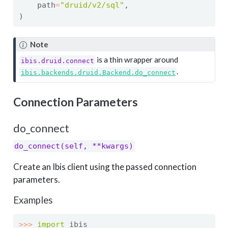
    path
=
"druid/v2/sql"
,
)
Note
is a thin wrapper around
ibis.druid.connect
.
ibis.backends.druid.Backend.do_connect
Connection Parameters
do_connect
do_connect(self, **kwargs)
Create an Ibis client using the passed connection
parameters.
Examples
>>>
import
 ibis