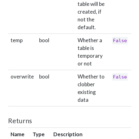
table will be
created, if
not the
default.
temp
bool
Whether a
False
table is
temporary
or not
overwrite
bool
Whether to
False
clobber
existing
data
Returns
Name
Type
Description