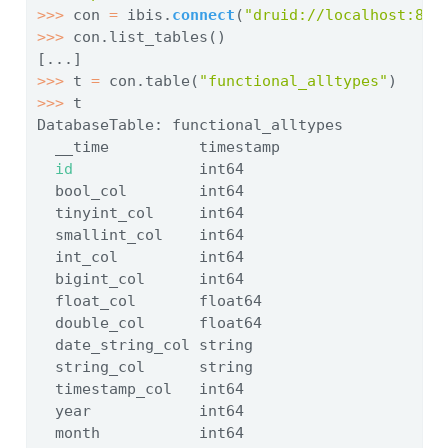
>>>
 con 
=
 ibis.
connect
(
"druid://localhost:808
>>>
 con.list_tables()
[...]
>>>
 t 
=
 con.table(
"functional_alltypes"
)
>>>
 t
DatabaseTable: functional_alltypes
  __time          timestamp
id
              int64
  bool_col        int64
  tinyint_col     int64
  smallint_col    int64
  int_col         int64
  bigint_col      int64
  float_col       float64
  double_col      float64
  date_string_col string
  string_col      string
  timestamp_col   int64
  year            int64
  month           int64