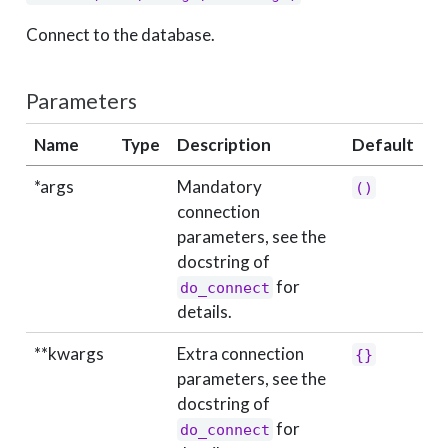
Connect to the database.
Parameters
Name
Type
Description
Default
*args
Mandatory
()
connection
parameters, see the
docstring of
for
do_connect
details.
**kwargs
Extra connection
{}
parameters, see the
docstring of
for
do_connect