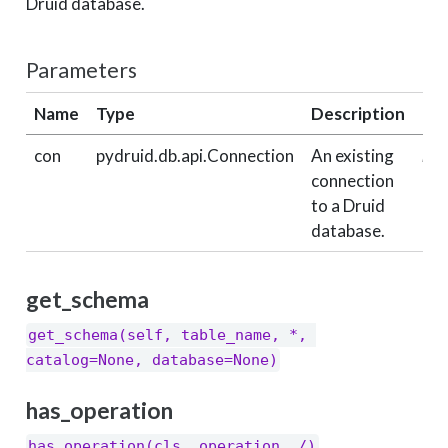
Druid database.
Parameters
Name
Type
Description
De
con
pydruid.db.api.Connection
An existing
req
connection
to a Druid
database.
get_schema
get_schema(self, table_name, *, 
catalog=None, database=None)
has_operation
has_operation(cls, operation, /)