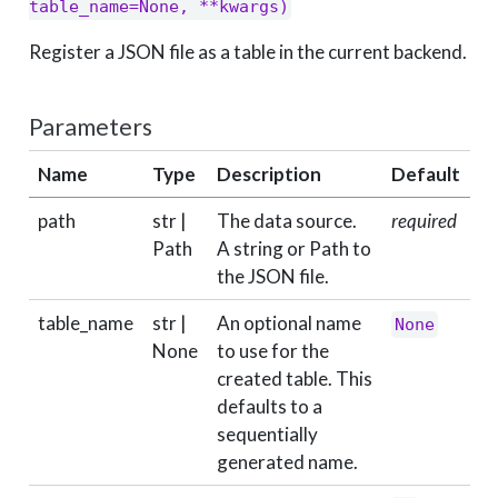
table_name=None, **kwargs)
Register a JSON file as a table in the current backend.
Parameters
Name
Type
Description
Default
path
str |
The data source.
required
Path
A string or Path to
the JSON file.
table_name
str |
An optional name
None
None
to use for the
created table. This
defaults to a
sequentially
generated name.