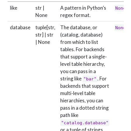
like
str |
A pattern in Python’s
None
None
regex format.
database
tuple[str,
The database, or
None
str] | str
(catalog, database)
| None
from which to list
tables. For backends
that support a single-
level table hierarchy,
you can pass in a
string like
. For
"bar"
backends that support
multi-level table
hierarchies, you can
pass in a dotted string
path like
"catalog.database"
or a tuple of strings