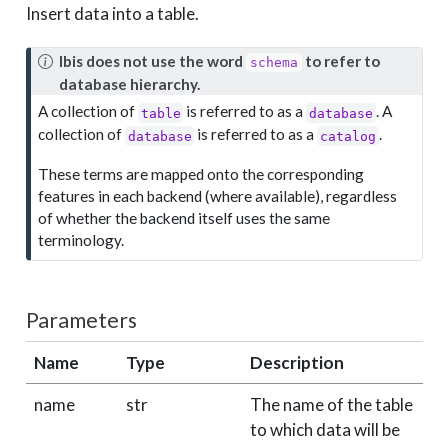
Insert data into a table.
N
Ibis does not use the word
to refer to
schema
o
database hierarchy.
t
A collection of
is referred to as a
. A
table
database
e
collection of
is referred to as a
.
database
catalog
These terms are mapped onto the corresponding
features in each backend (where available), regardless
of whether the backend itself uses the same
terminology.
Parameters
Name
Type
Description
D
name
str
The name of the table
r
to which data will be