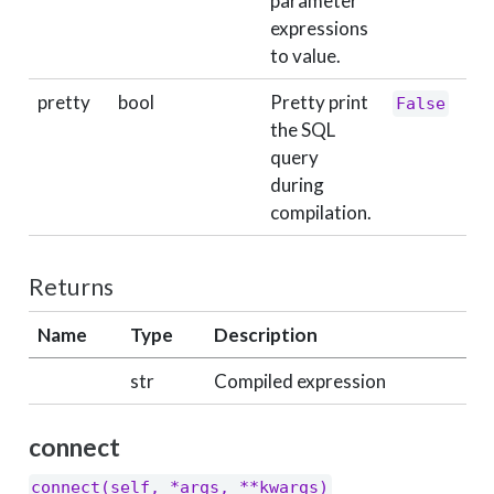
parameter
expressions
to value.
pretty
bool
Pretty print
False
the SQL
query
during
compilation.
Returns
Name
Type
Description
str
Compiled expression
connect
connect(self, *args, **kwargs)