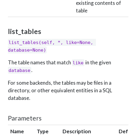
existing contents of
table
list_tables
list_tables(self, *, like=None, 
database=None)
The table names that match
in the given
like
.
database
For some backends, the tables may be files in a
directory, or other equivalent entities in a SQL
database.
Parameters
Name
Type
Description
Defaul