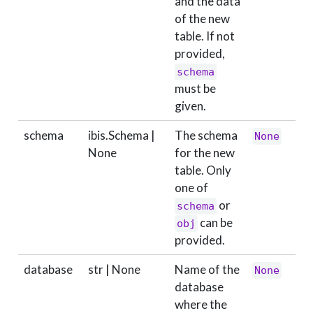
and the data
of the new
table. If not
provided,
schema
must be
given.
schema
ibis.Schema |
The schema
None
None
for the new
table. Only
one of
or
schema
can be
obj
provided.
database
str | None
Name of the
None
database
where the