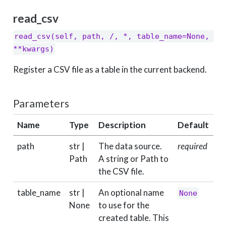
read_csv
read_csv(self, path, /, *, table_name=None, 
**kwargs)
Register a CSV file as a table in the current backend.
Parameters
Name
Type
Description
Default
path
str |
The data source.
required
Path
A string or Path to
the CSV file.
table_name
str |
An optional name
None
None
to use for the
created table. This