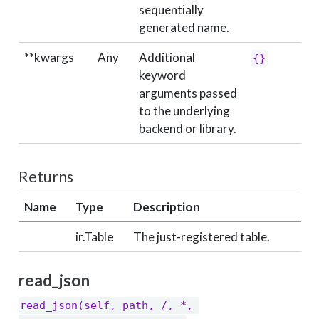
sequentially
generated name.
**kwargs
Any
Additional
{}
keyword
arguments passed
to the underlying
backend or library.
Returns
Name
Type
Description
ir.Table
The just-registered table.
read_json
read_json(self, path, /, *, 