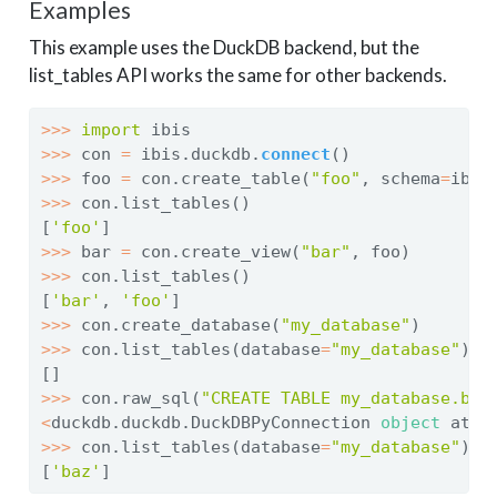
Examples
This example uses the DuckDB backend, but the
list_tables API works the same for other backends.
>>>
import
 ibis
>>>
 con 
=
 ibis.duckdb.
connect
()
>>>
 foo 
=
 con.create_table(
"foo"
, schema
=
ibis
>>>
 con.list_tables()
[
'foo'
]
>>>
 bar 
=
 con.create_view(
"bar"
, foo)
>>>
 con.list_tables()
[
'bar'
, 
'foo'
]
>>>
 con.create_database(
"my_database"
)
>>>
 con.list_tables(database
=
"my_database"
)
[]
>>>
 con.raw_sql(
"CREATE TABLE my_database.baz
<
duckdb.duckdb.DuckDBPyConnection 
object
 at 
0
>>>
 con.list_tables(database
=
"my_database"
)
[
'baz'
]