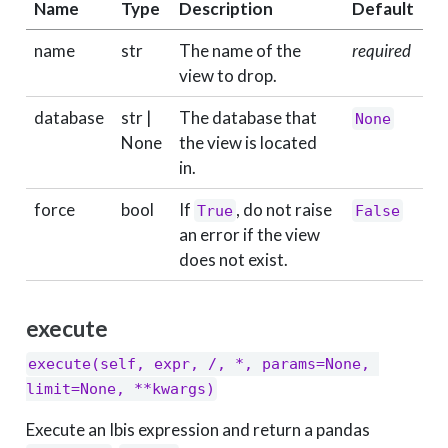
Name
Type
Description
Default
name
str
The name of the
required
view to drop.
database
str |
The database that
None
None
the view is located
in.
force
bool
If
, do not raise
True
False
an error if the view
does not exist.
execute
execute(self, expr, /, *, params=None, 
limit=None, **kwargs)
Execute an Ibis expression and return a pandas