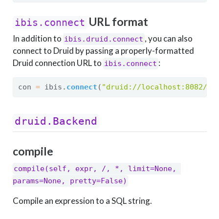
URL format
ibis.connect
In addition to
, you can also
ibis.druid.connect
connect to Druid by passing a properly-formatted
Druid connection URL to
:
ibis.connect
con 
=
 ibis.
connect
(
"druid://localhost:8082/dr
druid.Backend
compile
compile(self, expr, /, *, limit=None, 
params=None, pretty=False)
Compile an expression to a SQL string.