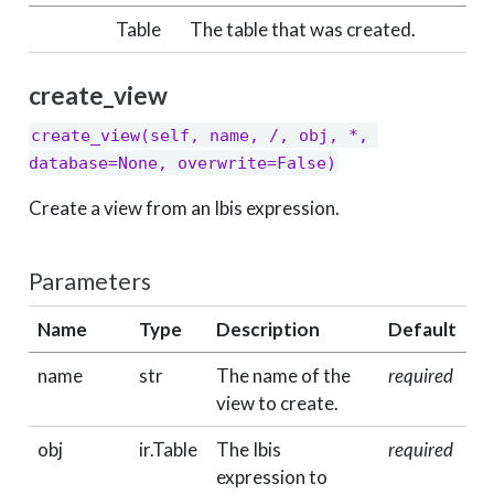
Table
The table that was created.
create_view
create_view(self, name, /, obj, *, 
database=None, overwrite=False)
Create a view from an Ibis expression.
Parameters
Name
Type
Description
Default
name
str
The name of the
required
view to create.
obj
ir.Table
The Ibis
required
expression to