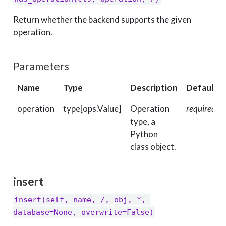
Return whether the backend supports the given
operation.
Parameters
Name
Type
Description
Default
operation
type[ops.Value]
Operation
required
type, a
Python
class object.
insert
insert(self, name, /, obj, *, 
database=None, overwrite=False)