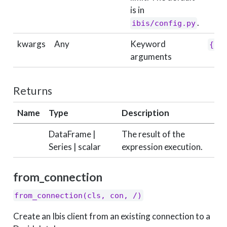
is in
.
ibis/config.py
kwargs
Any
Keyword
{}
arguments
Returns
Name
Type
Description
DataFrame |
The result of the
Series | scalar
expression execution.
from_connection
from_connection(cls, con, /)
Create an Ibis client from an existing connection to a