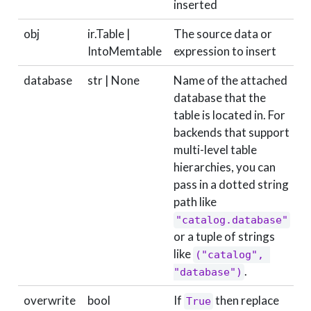
inserted
obj
ir.Table |
The source data or
r
IntoMemtable
expression to insert
database
str | None
Name of the attached
N
database that the
table is located in. For
backends that support
multi-level table
hierarchies, you can
pass in a dotted string
path like
"catalog.database"
or a tuple of strings
like
("catalog", 
.
"database")
overwrite
bool
If
then replace
True
F