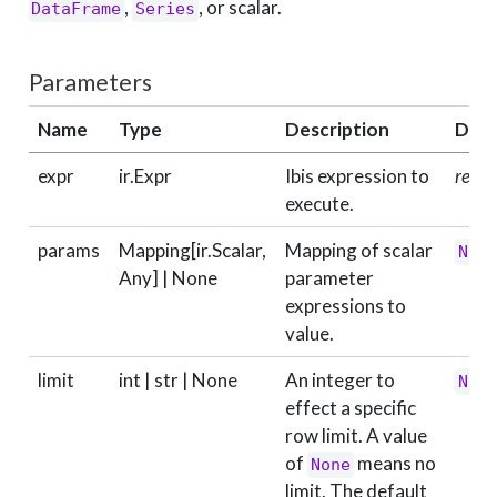
,
, or scalar.
DataFrame
Series
Parameters
Name
Type
Description
Defa
expr
ir.Expr
Ibis expression to
requi
execute.
params
Mapping[ir.Scalar,
Mapping of scalar
Non
Any] | None
parameter
expressions to
value.
limit
int | str | None
An integer to
Non
effect a specific
row limit. A value
of
means no
None
limit. The default