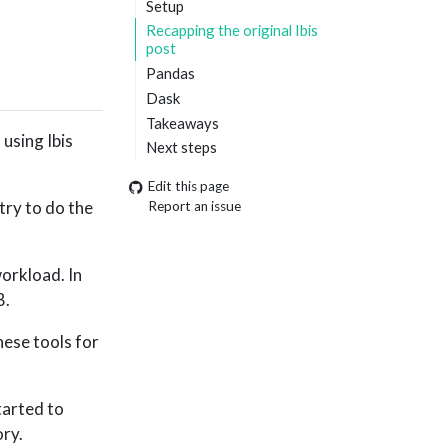
Setup
Recapping the original Ibis
post
Pandas
Dask
Takeaways
 using Ibis
Next steps
Edit this page
try to do the
Report an issue
orkload. In
B.
hese tools for
started to
ory.