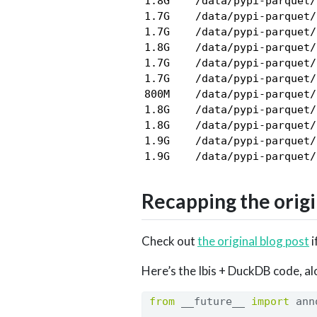
1.8G    /data/pypi-parquet/
1.7G    /data/pypi-parquet/
1.7G    /data/pypi-parquet/
1.8G    /data/pypi-parquet/
1.7G    /data/pypi-parquet/
1.7G    /data/pypi-parquet/
800M    /data/pypi-parquet/
1.8G    /data/pypi-parquet/
1.8G    /data/pypi-parquet/
1.9G    /data/pypi-parquet/
Recapping the origi
Check out
the original blog post
i
Here’s the Ibis + DuckDB code, al
from
 __future__ 
import
 ann