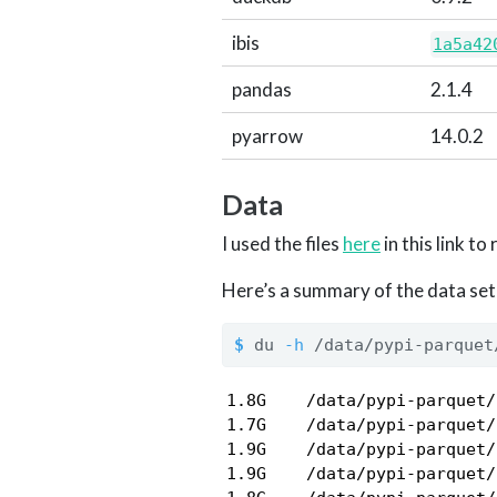
ibis
1a5a42
pandas
2.1.4
pyarrow
14.0.2
Data
I used the files
here
in this link t
Here’s a summary of the data set’s
$
 du 
-h
 /data/pypi-parquet
1.8G    /data/pypi-parquet/
1.7G    /data/pypi-parquet/
1.9G    /data/pypi-parquet/
1.9G    /data/pypi-parquet/