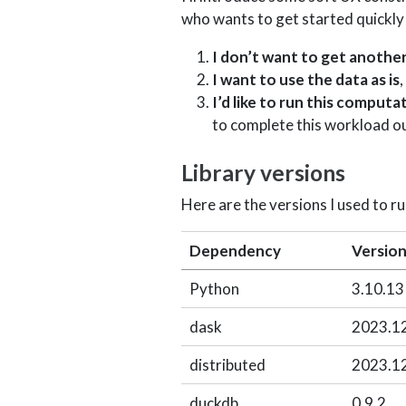
who wants to get started quickly 
I don’t want to get anoth
I want to use the data as is
,
I’d like to run this comput
to complete this workload ou
Library versions
Here are the versions I used to ru
Dependency
Versio
Python
3.10.13
dask
2023.1
distributed
2023.1
duckdb
0.9.2