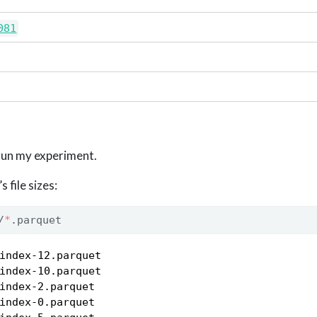
081
o run my experiment.
 file sizes:
/
*
.parquet
index-12.parquet

index-10.parquet

index-2.parquet

index-0.parquet
