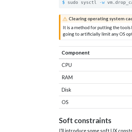
$
 sudo sysctl 
-w
 vm.drop_c
W
Clearing operating system c
a
It is a method for putting the tools
r
going to artificially limit any OS op
n
i
n
Component
g
CPU
RAM
Disk
OS
Soft constraints
I’ll introduce some soft UX const