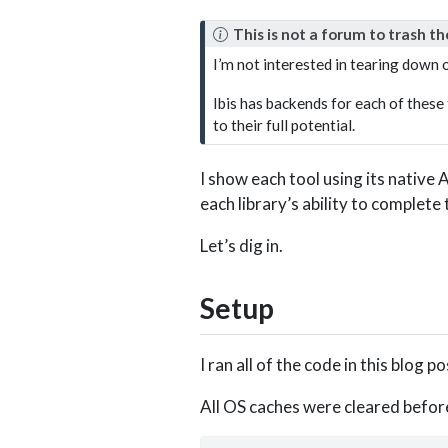
N
This is not a forum to trash th
o
I’m not interested in tearing down o
t
e
Ibis has backends for each of these 
to their full potential.
I show each tool using its native
each library’s ability to complete
Let’s dig in.
Setup
I ran all of the code in this blog 
All OS caches were cleared befor