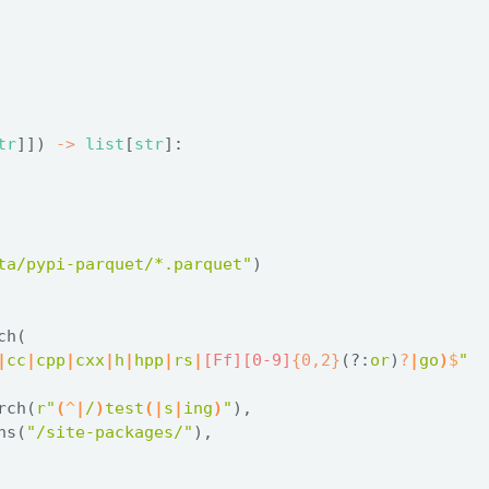
tr
]]) 
->
list
[
str
]:
ta/pypi-parquet/*.parquet"
)
ch(
|
cc
|
cpp
|
cxx
|
h
|
hpp
|
rs
|
[Ff][0-9]
{0,2}
(?:
or
)
?
|
go
)
$
"
rch(
r"
(
^
|
/
)
test
(
|
s
|
ing
)
"
),
ns(
"/site-packages/"
),