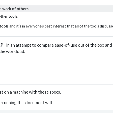
e work of others.
ther tools.
tools and it’s in everyone’s best interest that all of the tools discus
 API, in an attempt to compare ease-of-use out of the box an
 the workload.
post on a machine with these specs.
e running this document with