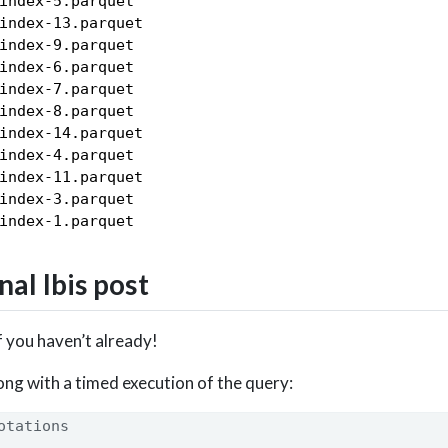
index-5.parquet

index-13.parquet

index-9.parquet

index-6.parquet

index-7.parquet

index-8.parquet

index-14.parquet

index-4.parquet

index-11.parquet

index-3.parquet

nal Ibis post
f you haven’t already!
ong with a timed execution of the query:
otations