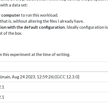
with a data set:
er computer
to run this workload.
 that is, without altering the files I already have.
ation with the default configuration
. Ideally configuration i
t of the box.
n this experiment at the time of writing.
n
 (main, Aug 24 2023, 12:59:26) [GCC 12.3.0]
2.1
2.1