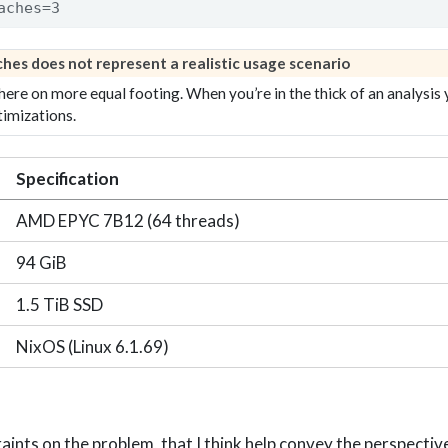
aches=3
aches
does not represent a realistic usage scenario
 here on more equal footing. When you’re in the thick of an analysis 
timizations.
Specification
AMD EPYC 7B12 (64 threads)
94 GiB
1.5 TiB SSD
NixOS (Linux 6.1.69)
raints on the problem, that I think help convey the perspecti