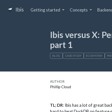
Ibis
Getting started
Concepts
Backen
Ibis versus X: 
part 1
BLOG
CASE STUDY
ECOSYSTEM
PE
AUTHOR
Phillip Cloud
TL; DR
: Ibis has a lot of great ba
hard to beat DuckDB on feature 