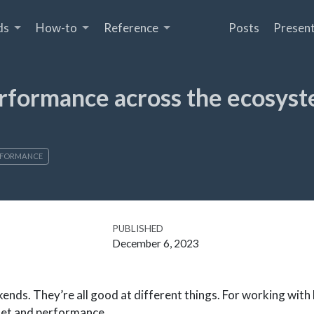
ds
How-to
Reference
Posts
Present
Performance across the ecosys
RFORMANCE
PUBLISHED
December 6, 2023
ckends. They’re all good at different things. For working with l
set and performance.