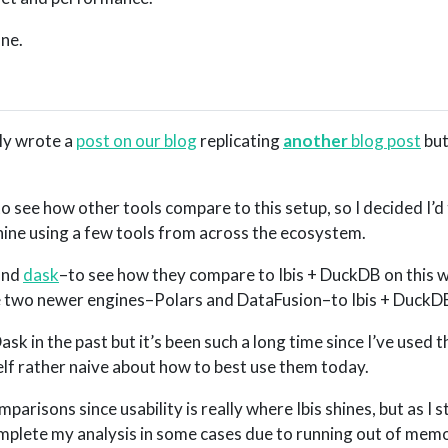
one.
ly wrote a
post on our blog
replicating
another
blog post
but
to see how other tools compare to this setup, so I decided I’d 
ne using a few tools from across the ecosystem.
and
dask
–to see how they compare to Ibis + DuckDB on this w
are two newer engines–Polars and DataFusion–to Ibis + DuckD
k in the past but it’s been such a long time since I’ve used t
elf rather naive about how to best use them today.
omparisons since usability is really where Ibis shines, but as I 
omplete my analysis in some cases due to running out of mem