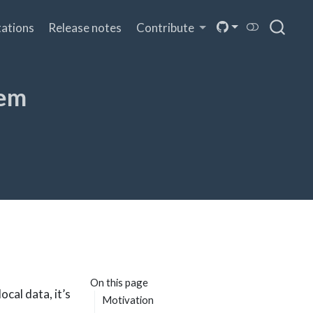
ations
Release notes
Contribute
tem
On this page
ocal data, it’s
Motivation