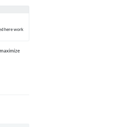
sed here work
d maximize