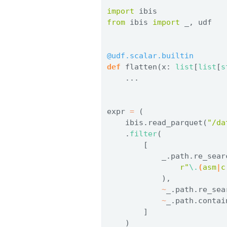
import
 ibis
from
 ibis 
import
 _, udf
@udf.scalar.builtin
def
 flatten(x: 
list
[
list
[
s
    ...
expr 
=
 (
    ibis.read_parquet(
"/da
    .
filter
(
        [
            _.path.re_sear
r"
\.
(
asm
|
c
            ),
~
_.path.re_sea
~
_.path.contai
        ]
    )