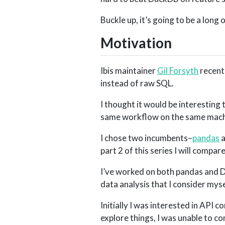
Buckle up, it’s going to be a long 
Motivation
Ibis maintainer
Gil Forsyth
recent
instead of raw SQL.
I thought it would be interesting 
same workflow on the same machi
I chose two incumbents–
pandas
part 2 of this series I will comp
I’ve worked on both pandas and Das
data analysis that I consider mys
Initially I was interested in API c
explore things, I was unable to c