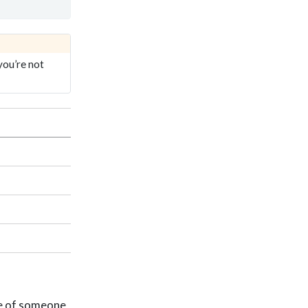
you’re not
ve of someone